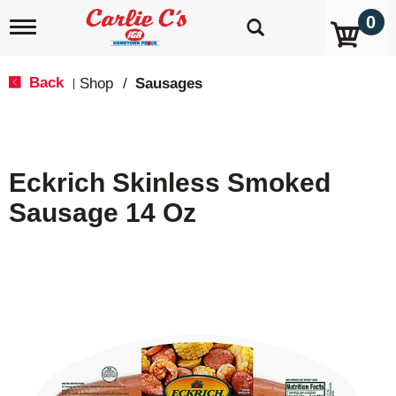
0
T
o
g
g
Back
Shop
/
Sausages
|
l
e
n
a
v
Eckrich Skinless Smoked
i
g
Sausage 14 Oz
a
t
i
o
n