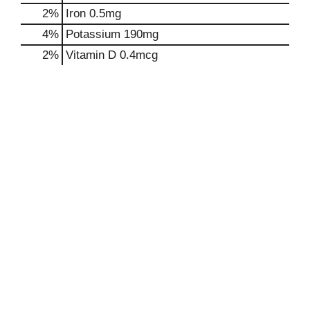
2%
Iron
0.5mg
4%
Potassium
190mg
2%
Vitamin D
0.4mcg