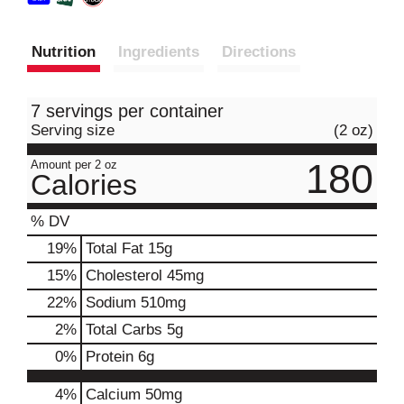
Nutrition
Ingredients
Directions
7 servings per container
Serving size
(2 oz)
180
Amount per 2 oz
Calories
% DV
19
%
Total Fat
15g
15
%
Cholesterol
45mg
22
%
Sodium
510mg
2
%
Total Carbs
5g
0
%
Protein
6g
4%
Calcium
50mg