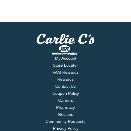
My Account
Store Locator
FAM Rewards
Rewards
Contact Us
Coupon Policy
Careers
Pharmacy
Recipes
Community Requests
Privacy Policy