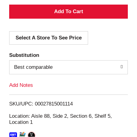
A
d
Select A Store To See Price
d
T
Substitution
o
Best comparable
L
Add Notes
i
SKU/UPC: 00027815001114
s
Location: Aisle 88, Side 2, Section 6, Shelf 5,
Location 1
t