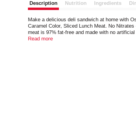
Description
Nutrition
Ingredients
Di
Make a delicious deli sandwich at home with 
Caramel Color, Sliced Lunch Meat. No Nitrates 
meat is 97% fat-free and made with no artificial
*See Back Panel For Ingredients To Support Qua
Read more
touch of honey that's perfect for a sandwich, s
you enjoy our honey deli ham, be sure to try t