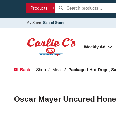
Products
My Store:
Select Store
Weekly Ad
Back
Shop
/
Meat
/
Packaged Hot Dogs, S
|
Oscar Mayer Uncured Hone