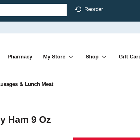
Reorder
Pharmacy
My Store
Shop
Gift Car
ausages & Lunch Meat
y Ham 9 Oz