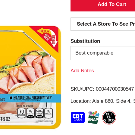
A
d
Select A Store To See Pr
d
Substitution
T
Best comparable
o
Add Notes
L
i
SKU/UPC: 00044700030547
s
Location: Aisle 880, Side 4, 
t