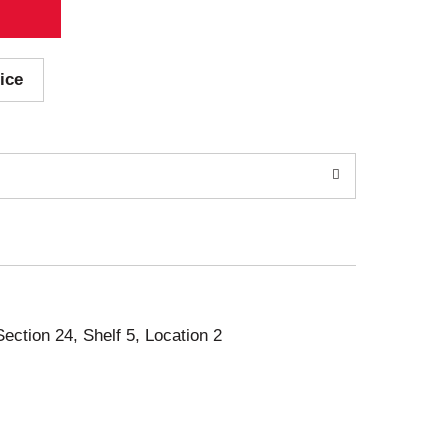
ice
Section 24, Shelf 5, Location 2