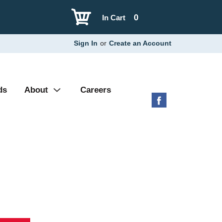
0
In Cart
Sign In
or
Create an Account
ds
About
Careers