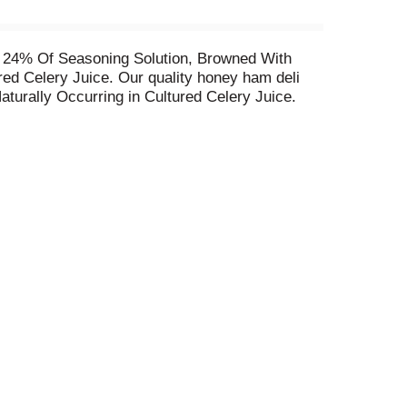
 24% Of Seasoning Solution, Browned With
red Celery Juice. Our quality honey ham deli
Naturally Occurring in Cultured Celery Juice.
 have a mouthwatering sweet flavor with a
li ham refrigerated to maintain freshness. If