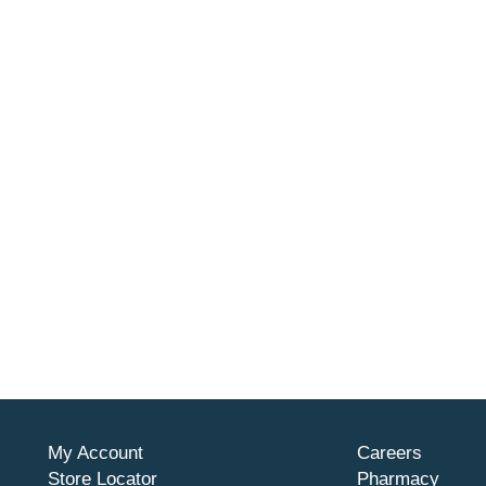
My Account
Careers
Store Locator
Pharmacy