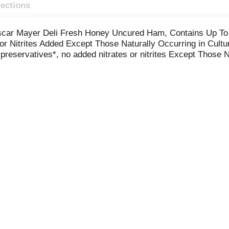
rections
Oscar Mayer Deli Fresh Honey Uncured Ham, Contains Up To
or Nitrites Added Except Those Naturally Occurring in Cultu
 preservatives*, no added nitrates or nitrites Except Those 
lity. Fully cooked and ready to eat, our uncured ham slices
alad, or cheese and crackers. Keep our 9-ounce package of de
he other varieties of Oscar Mayer ham lunch meat.