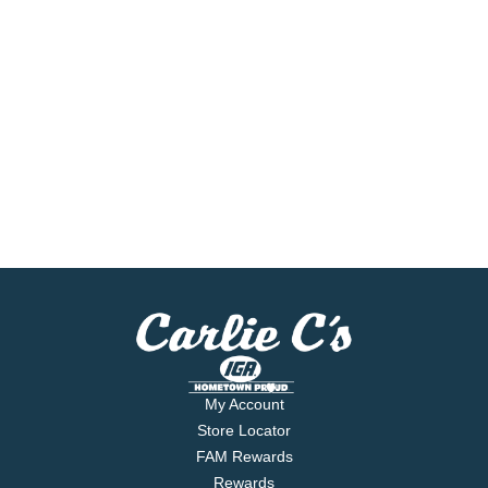
My Account
Store Locator
FAM Rewards
Rewards