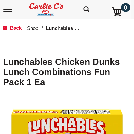
0
T
o
g
g
Back
Shop
/
Lunchables & Lunch Packs
|
l
e
n
a
v
Lunchables Chicken Dunks
i
g
Lunch Combinations Fun
a
t
Pack 1 Ea
i
o
n