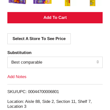
A
d
Select A Store To See Price
d
T
Substitution
o
Best comparable
L
Add Notes
i
SKU/UPC: 00044700006801
s
Location: Aisle 88, Side 2, Section 11, Shelf 7,
Location 3
t