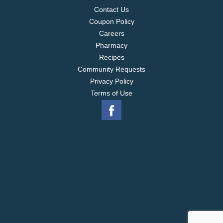
Contact Us
Coupon Policy
Careers
Pharmacy
Recipes
Community Requests
Privacy Policy
Terms of Use