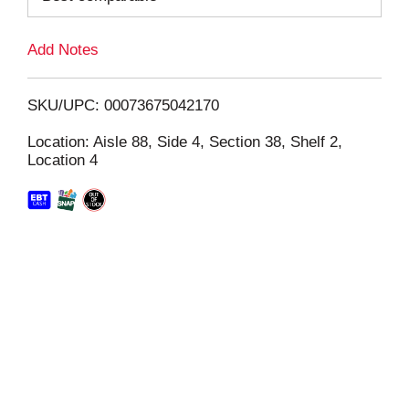
L
Add Notes
i
SKU/UPC: 00073675042170
s
Location: Aisle 88, Side 4, Section 38, Shelf 2,
Location 4
t