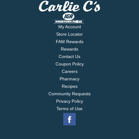
My Account
Store Locator
FAM Rewards
Rewards
Contact Us
Coupon Policy
Careers
Pharmacy
Recipes
Community Requests
Privacy Policy
Terms of Use