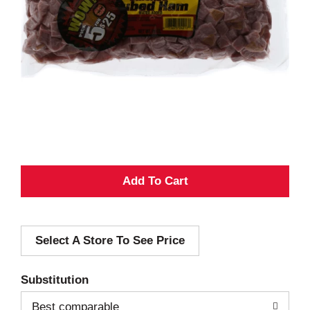
A
d
Select A Store To See Price
d
T
Substitution
o
Best comparable