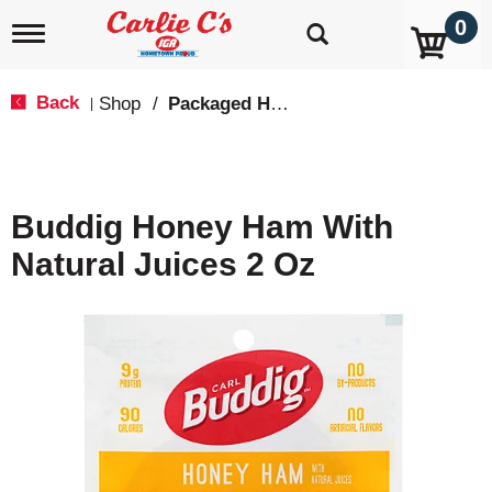
0
T
o
g
g
Back
Shop
/
Packaged Hot Dogs, Sausages & Lunch Meat
|
l
e
n
a
v
Buddig Honey Ham With
i
g
Natural Juices 2 Oz
a
t
i
o
n