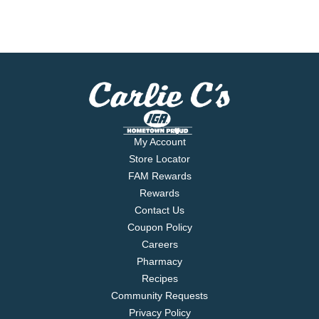
My Account
Store Locator
FAM Rewards
Rewards
Contact Us
Coupon Policy
Careers
Pharmacy
Recipes
Community Requests
Privacy Policy