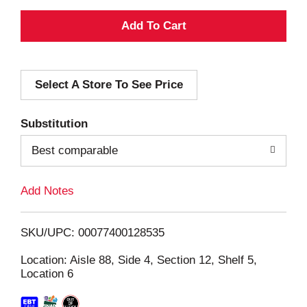
A
d
Select A Store To See Price
d
T
Substitution
o
Best comparable
L
Add Notes
i
SKU/UPC: 00077400128535
s
Location: Aisle 88, Side 4, Section 12, Shelf 5,
Location 6
t