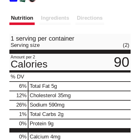
Nutrition
Ingredients
Directions
1 serving per container
Serving size
(2)
90
Amount per 2
Calories
% DV
6
%
Total Fat
5g
12
%
Cholesterol
35mg
26
%
Sodium
590mg
1
%
Total Carbs
2g
0
%
Protein
9g
0%
Calcium
4mg