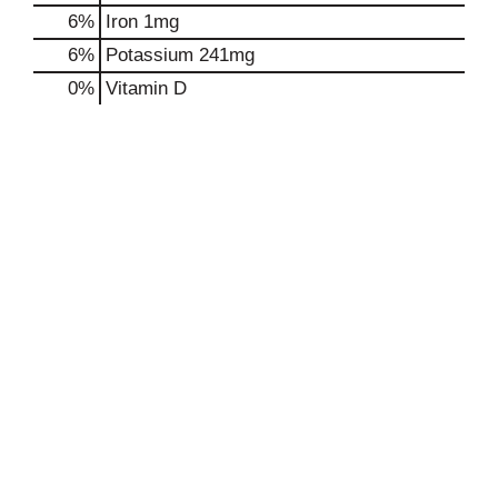
6%
Iron
1mg
6%
Potassium
241mg
0%
Vitamin D