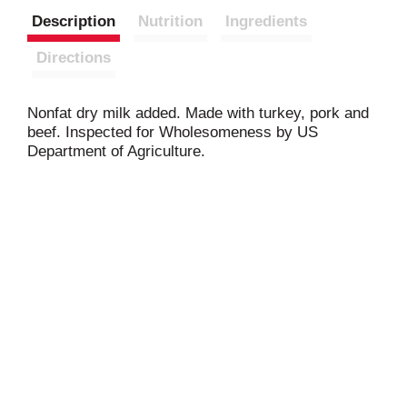
Description
Nutrition
Ingredients
Directions
Nonfat dry milk added. Made with turkey, pork and
beef. Inspected for Wholesomeness by US
Department of Agriculture.