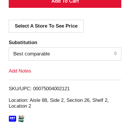
A
d
Select A Store To See Price
d
T
Substitution
o
Best comparable
L
Add Notes
i
SKU/UPC: 00075004002121
s
Location: Aisle 88, Side 2, Section 26, Shelf 2,
Location 2
t