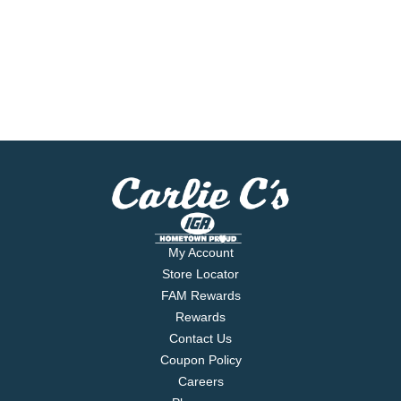
My Account
Store Locator
FAM Rewards
Rewards
Contact Us
Coupon Policy
Careers