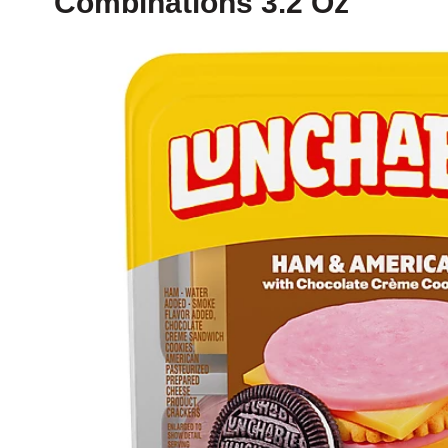
Combinations 3.2 Oz