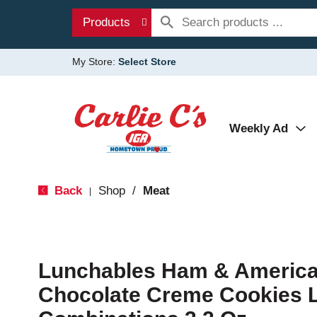
Products
My Store:
Select Store
Weekly Ad
Back
Shop
/
Meat
|
Lunchables Ham & America
Chocolate Creme Cookies 