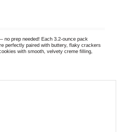
 — no prep needed! Each 3.2-ounce pack
perfectly paired with buttery, flaky crackers
cookies with smooth, velvety creme filling,
s 10 grams of protein. Our Lunchables kit tastes
 kids get to make it and eat it their way! Keep