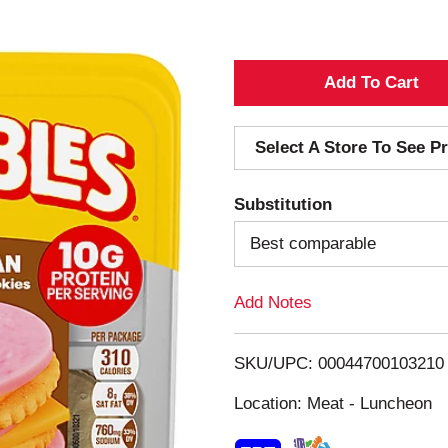
A
d
Select A Store To See Pr
d
Substitution
T
Best comparable
o
Add Notes
L
i
SKU/UPC: 00044700103210
s
Location: Meat - Luncheon