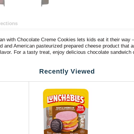
rections
n with Chocolate Creme Cookies lets kids eat it their way
 and American pasteurized prepared cheese product that are 
lavor. For a tasty treat, enjoy delicious chocolate sandwich 
ked with protein and fun in every bite, each serving contain
weekend bites or any time hunger strikes. The real win is that
Recently Viewed
oy.