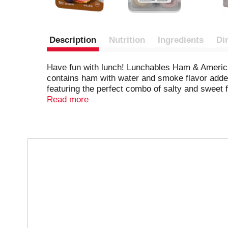
Description
Nutrition
Ingredients
Di
Have fun with lunch! Lunchables Ham & America
contains ham with water and smoke flavor added
featuring the perfect combo of salty and sweet f
crafted exclusively for our Lunchables kits. Pac
Read more
great and is perfect as part of school lunches, 
Lunchables refrigerated until you're ready to enj
T
h
i
s
i
s
a
c
a