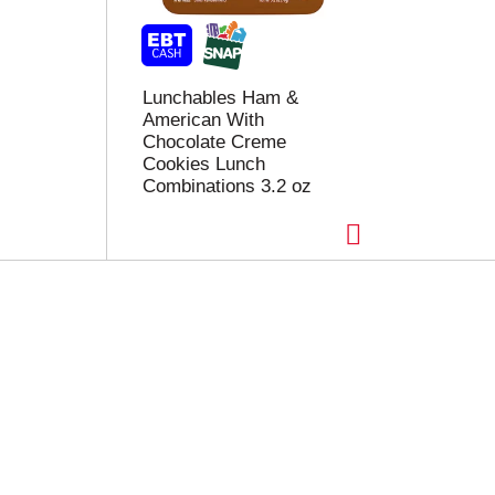
Lunchables Ham &
American With
Chocolate Creme
Cookies Lunch
Combinations 3.2 oz