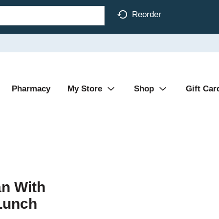
Reorder
Pharmacy
My Store
Shop
Gift Car
n With
Lunch