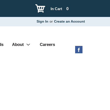
0
In Cart
Sign In
or
Create an Account
ds
About
Careers