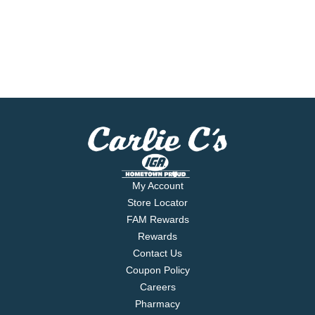
My Account
Store Locator
FAM Rewards
Rewards
Contact Us
Coupon Policy
Careers
Pharmacy