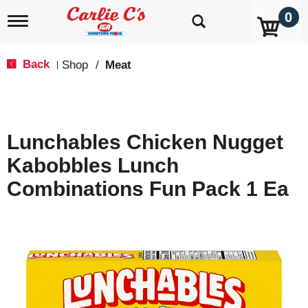
0
T
o
g
g
Back
Shop
/
Meat
|
l
e
n
a
v
Lunchables Chicken Nugget
i
g
Kabobbles Lunch
a
t
Combinations Fun Pack 1 Ea
i
o
n