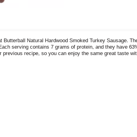
eat Butterball Natural Hardwood Smoked Turkey Sausage. The
. Each serving contains 7 grams of protein, and they have 63%
previous recipe, so you can enjoy the same great taste wit
rfect for many recipes, from protein-packed breakfast skill
smoked turkey sausages are crafted with you and your family 
se today, we turkey. *Than USDA data for cooked pork sau