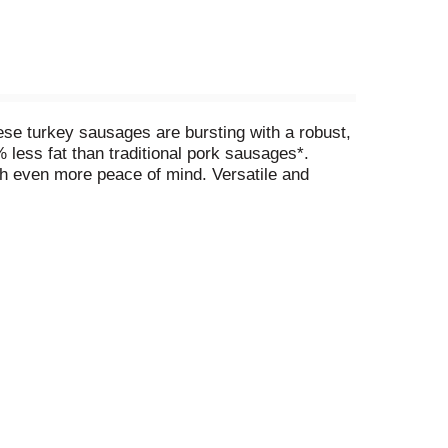
se turkey sausages are bursting with a robust,
 less fat than traditional pork sausages*.
h even more peace of mind. Versatile and
ets and hearty soups to pasta dishes and BBQ
in mind. Elevate your meals with our Butterball
sage.