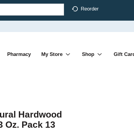
Reorder
Pharmacy
My Store
Shop
Gift Car
tural Hardwood
 Oz. Pack 13