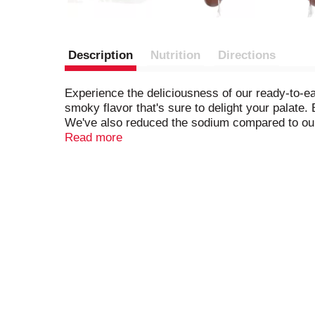
Description
Nutrition
Directions
Experience the deliciousness of our ready-to-
smoky flavor that's sure to delight your palate
We've also reduced the sodium compared to our 
flavorful, these turkey smoked sausages are pe
Read more
favorites. Gluten-free and free from MSG, our 
natural hardwood smoked turkey sausage becau