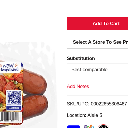
A
d
Select A Store To See Pr
d
Substitution
T
Best comparable
o
Add Notes
L
i
SKU/UPC: 00022655306467
s
Location: Aisle 5