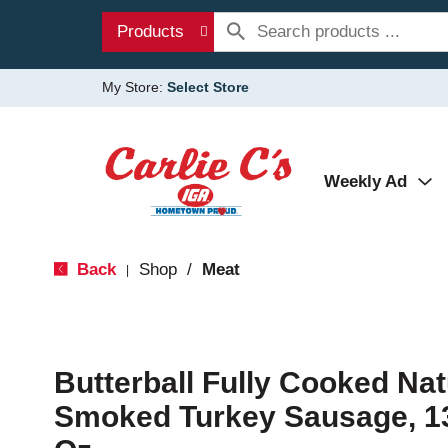
Products
My Store:
Select Store
Weekly Ad
Back
Shop
/
Meat
|
Butterball Fully Cooked Na
Smoked Turkey Sausage, 13