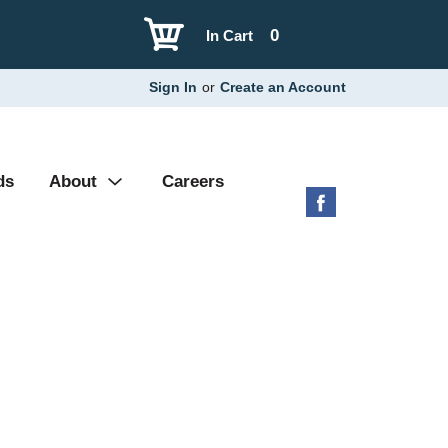
0
In Cart
Sign In
or
Create an Account
ds
About
Careers