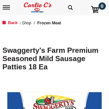
0
T
o
g
g
Back
Shop
/
Frozen Meat
|
l
e
n
a
v
Swaggerty's Farm Premium
i
g
Seasoned Mild Sausage
a
t
Patties 18 Ea
i
o
n