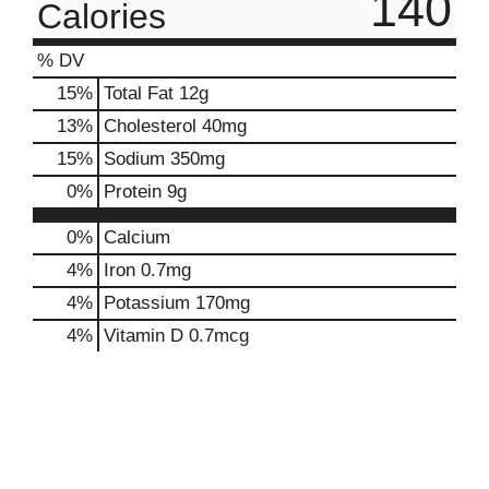
140
Calories
% DV
15
%
Total Fat
12g
13
%
Cholesterol
40mg
15
%
Sodium
350mg
0
%
Protein
9g
0%
Calcium
4%
Iron
0.7mg
4%
Potassium
170mg
4%
Vitamin D
0.7mcg