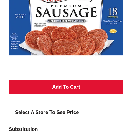
A
d
Select A Store To See Price
d
T
Substitution