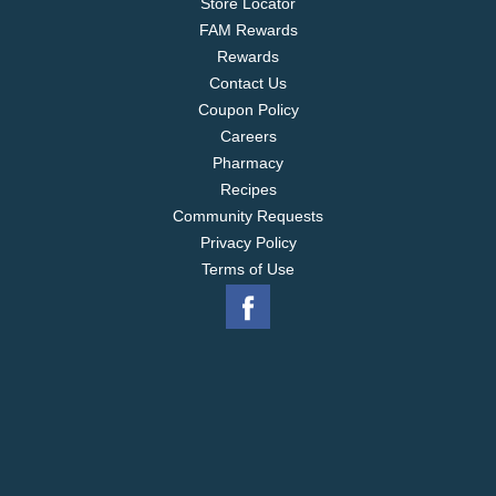
Store Locator
FAM Rewards
Rewards
Contact Us
Coupon Policy
Careers
Pharmacy
Recipes
Community Requests
Privacy Policy
Terms of Use