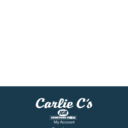
My Account