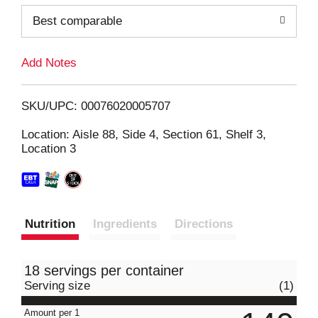
o
Best comparable
L
Add Notes
i
SKU/UPC: 00076020005707
s
Location: Aisle 88, Side 4, Section 61, Shelf 3,
Location 3
t
Nutrition
Ingredients
Directions
18 servings per container
Serving size
(1)
Amount per 1