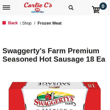
0
T
o
g
g
Back
Shop
/
Frozen Meat
|
l
e
n
a
v
Swaggerty's Farm Premium
i
g
Seasoned Hot Sausage 18 Ea
a
t
i
o
n