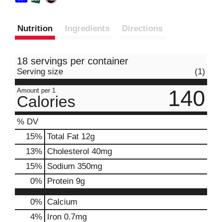
Nutrition
Ingredients
Directions
18 servings per container
Serving size
(1)
140
Amount per 1
Calories
% DV
15
%
Total Fat
12g
13
%
Cholesterol
40mg
15
%
Sodium
350mg
0
%
Protein
9g
0%
Calcium
4%
Iron
0.7mg