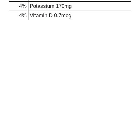
4%
Potassium
170mg
4%
Vitamin D
0.7mcg