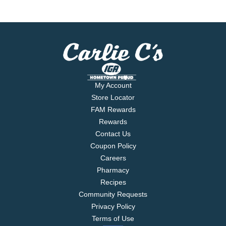
My Account
Store Locator
FAM Rewards
Rewards
Contact Us
Coupon Policy
Careers
Pharmacy
Recipes
Community Requests
Privacy Policy
Terms of Use