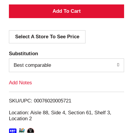
A
d
Select A Store To See Price
d
T
Substitution
o
Best comparable
L
Add Notes
i
SKU/UPC: 00076020005721
s
Location: Aisle 88, Side 4, Section 61, Shelf 3,
Location 2
t