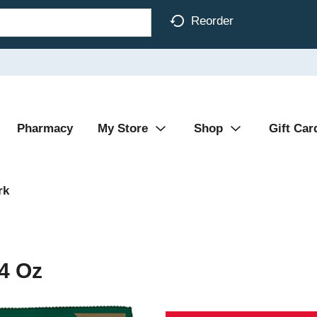
Reorder
Pharmacy
My Store
Shop
Gift Car
rk
4 Oz