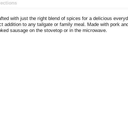
rections
ed with just the right blend of spices for a delicious every
t addition to any tailgate or family meal. Made with pork an
ooked sausage on the stovetop or in the microwave.