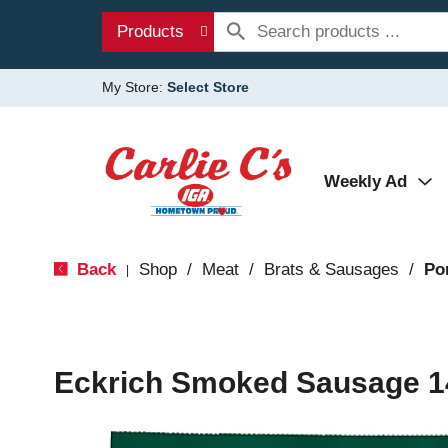
Products
My Store:
Select Store
Weekly Ad
Back
Shop
/
Meat
/
Brats & Sausages
/
Po
|
Eckrich Smoked Sausage 1