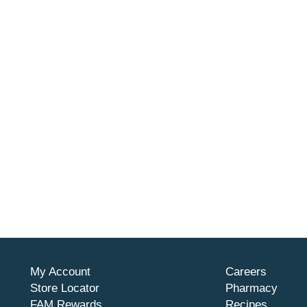
My Account
Careers
Store Locator
Pharmacy
FAM Rewards
Recipes