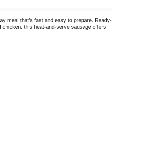
day meal that's fast and easy to prepare. Ready-
d chicken, this heat-and-serve sausage offers