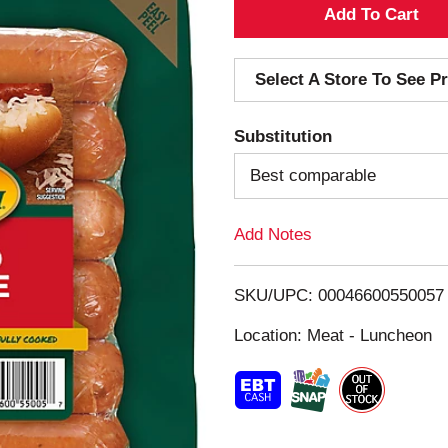
A
d
Select A Store To See Pr
d
Substitution
T
Best comparable
o
Add Notes
L
i
SKU/UPC: 00046600550057
s
Location: Meat - Luncheon
t