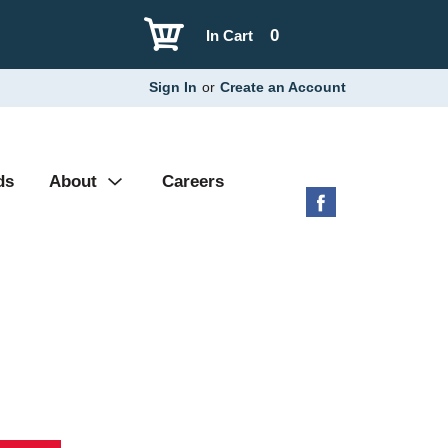
0
In Cart
Sign In
or
Create an Account
ds
About
Careers