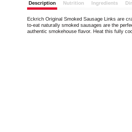
Description
Nutrition
Ingredients
Di
Eckrich Original Smoked Sausage Links are craft
to-eat naturally smoked sausages are the perfec
authentic smokehouse flavor. Heat this fully c