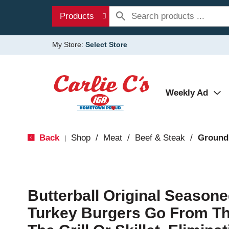
Products
My Store:
Select Store
Weekly Ad
Back
Shop
/
Meat
/
Beef & Steak
/
Ground
|
Butterball Original Season
Turkey Burgers Go From Th