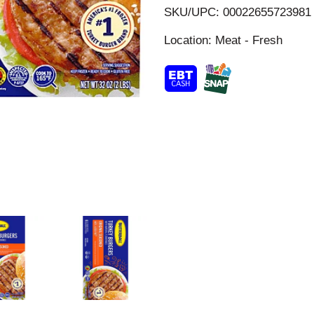
i
SKU/UPC: 00022655723981
s
Location: Meat - Fresh
t