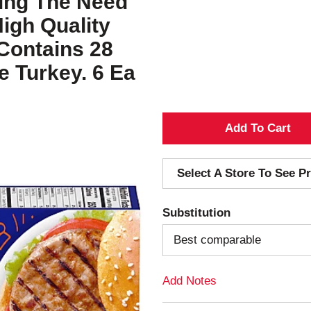
ating The Need
igh Quality
Contains 28
e Turkey. 6 Ea
A
d
Select A Store To See Pr
d
Substitution
T
Best comparable
o
Add Notes
L