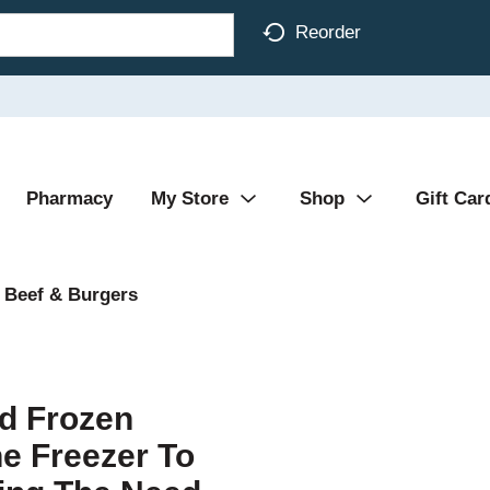
Reorder
Pharmacy
My Store
Shop
Gift Car
 Beef & Burgers
ed Frozen
e Freezer To