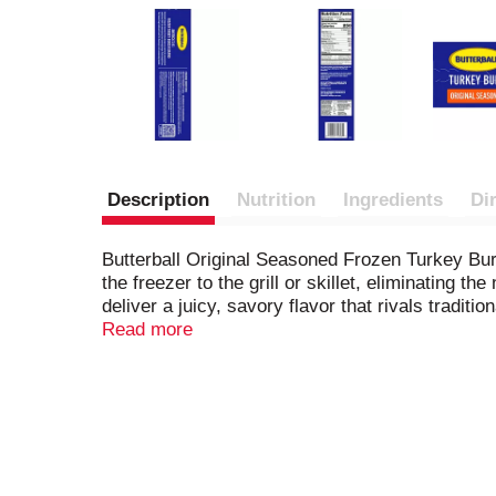
Description
Nutrition
Ingredients
Di
Butterball Original Seasoned Frozen Turkey Bur
the freezer to the grill or skillet, eliminating
deliver a juicy, savory flavor that rivals tradit
lean turkey, each serving contains 28 grams of 
Read more
quick weeknight dinners or casual get-togethers
your meal rotation because, today, we turkey.