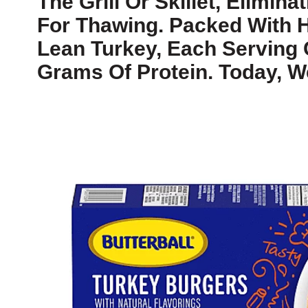
The Grill Or Skillet, Elimin
For Thawing. Packed With H
Lean Turkey, Each Serving 
Grams Of Protein. Today, W