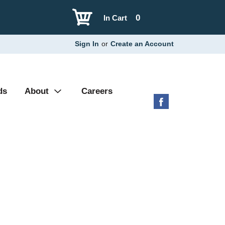
0
In Cart
Sign In
or
Create an Account
ds
About
Careers