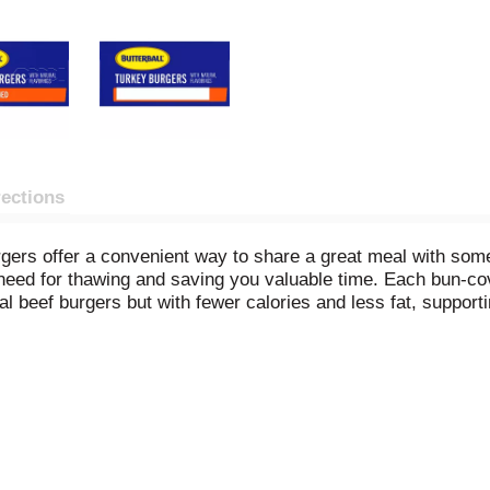
rections
gers offer a convenient way to share a great meal with som
 the need for thawing and saving you valuable time. Each bun-c
ional beef burgers but with fewer calories and less fat, suppor
protein. Perfect for any meal occasion, these versatile glut
. Choose Butterball Original Seasoned Turkey Burgers for a fl