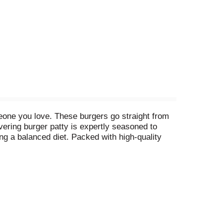
eone you love. These burgers go straight from
overing burger patty is expertly seasoned to
ting a balanced diet. Packed with high-quality
en-free burgers are ideal for backyard BBQs,
avorful, convenient and nutritious addition to