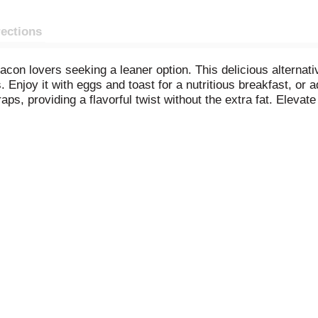
rections
bacon lovers seeking a leaner option. This delicious alternat
 Enjoy it with eggs and toast for a nutritious breakfast, or ad
ps, providing a flavorful twist without the extra fat. Elevat
r cooked pork bacon.