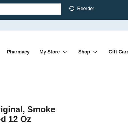
Reorder
Pharmacy
My Store
Shop
Gift Car
riginal, Smoke
d 12 Oz