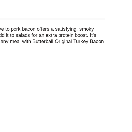
ive to pork bacon offers a satisfying, smoky
d it to salads for an extra protein boost. It's
e any meal with Butterball Original Turkey Bacon