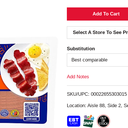
A
d
Select A Store To See Pr
d
Substitution
T
Best comparable
o
Add Notes
L
i
SKU/UPC: 00022655303015
s
Location: Aisle 88, Side 2, S
t