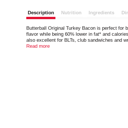
Description
Nutrition
Ingredients
Di
Butterball Original Turkey Bacon is perfect for 
flavor while being 60% lower in fat* and calories.
also excellent for BLTs, club sandwiches and wra
because today, we turkey. *Than USDA data fo
Read more