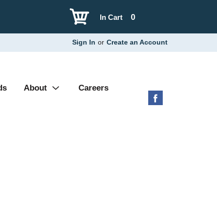
0
In Cart
Sign In
or
Create an Account
ds
About
Careers