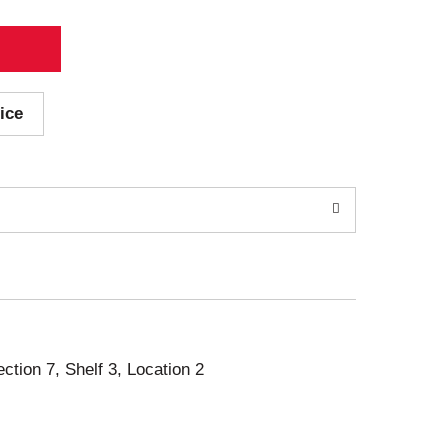
ice
ection 7, Shelf 3, Location 2