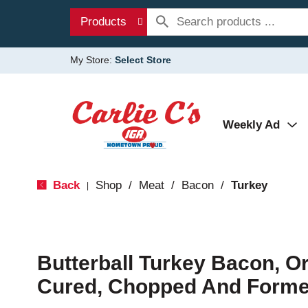
Products
My Store:
Select Store
Weekly Ad
Back
Shop
/
Meat
/
Bacon
/
Turkey
|
Butterball Turkey Bacon, O
Cured, Chopped And Forme