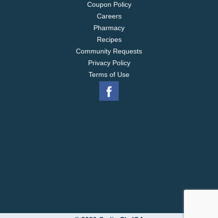
Coupon Policy
Careers
Pharmacy
Recipes
Community Requests
Privacy Policy
Terms of Use