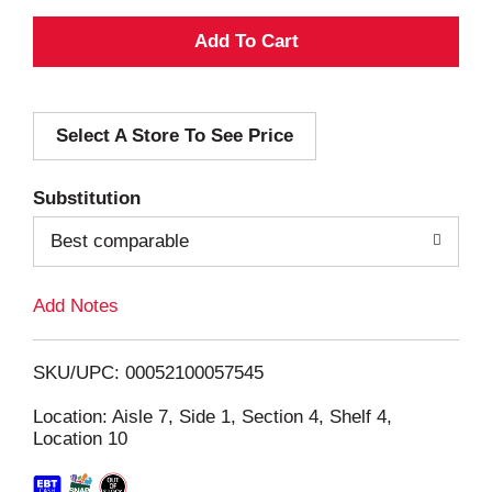
A
d
Select A Store To See Price
d
T
Substitution
o
Best comparable
L
Add Notes
i
SKU/UPC: 00052100057545
s
Location: Aisle 7, Side 1, Section 4, Shelf 4,
Location 10
t