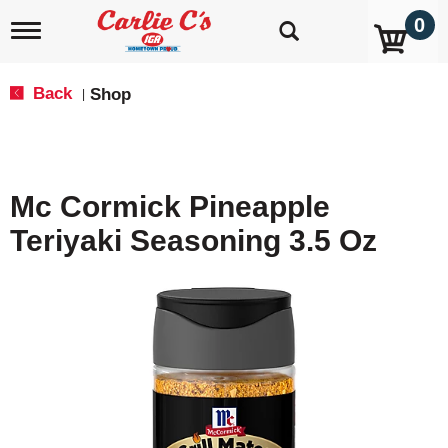
0
T
o
g
g
Back
Shop
|
l
e
n
a
v
Mc Cormick Pineapple
i
g
Teriyaki Seasoning 3.5 Oz
a
t
i
o
n