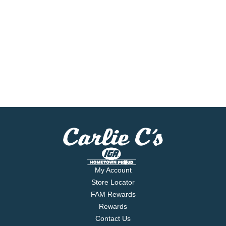
My Account
Store Locator
FAM Rewards
Rewards
Contact Us