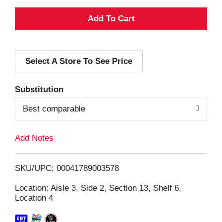
A
d
Select A Store To See Price
d
T
Substitution
o
Best comparable
L
Add Notes
i
SKU/UPC: 00041789003578
s
Location: Aisle 3, Side 2, Section 13, Shelf 6,
Location 4
t