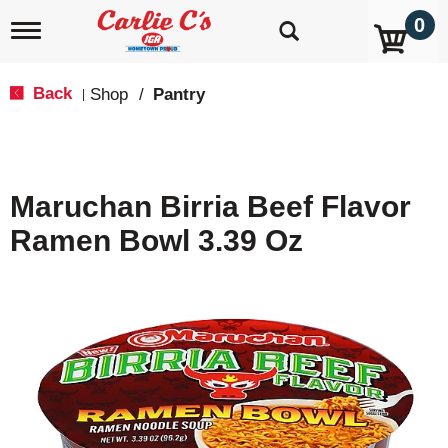
0
T
o
g
g
Back
Shop
/
Pantry
|
l
e
n
a
v
Maruchan Birria Beef Flavor
i
g
Ramen Bowl 3.39 Oz
a
t
i
o
n