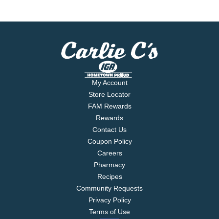
My Account
Store Locator
FAM Rewards
Rewards
Contact Us
Coupon Policy
Careers
Pharmacy
Recipes
Community Requests
Privacy Policy
Terms of Use