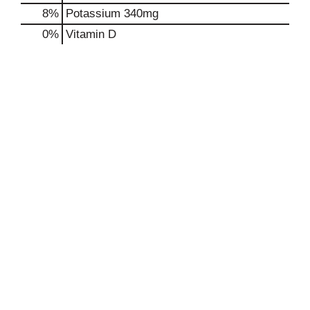
8%
Potassium
340mg
0%
Vitamin D