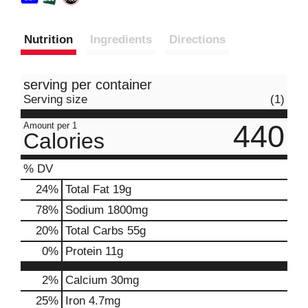
Nutrition
Ingredients
Directions
serving per container
Serving size
(1)
440
Amount per 1
Calories
% DV
24
%
Total Fat
19g
78
%
Sodium
1800mg
20
%
Total Carbs
55g
0
%
Protein
11g
2%
Calcium
30mg
25%
Iron
4.7mg