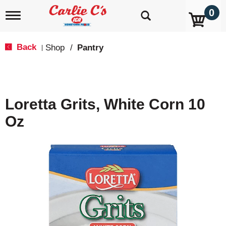
0
T
o
g
g
Back
Shop
/
Pantry
|
l
e
n
a
v
Loretta Grits, White Corn 10
i
g
Oz
a
t
i
o
n