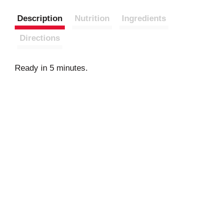
Description
Nutrition
Ingredients
Directions
Ready in 5 minutes.