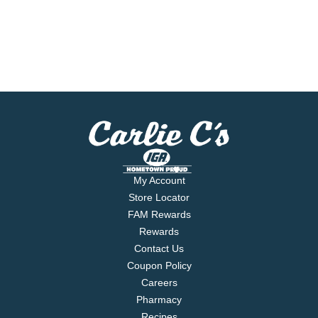
My Account
Store Locator
FAM Rewards
Rewards
Contact Us
Coupon Policy
Careers
Pharmacy
Recipes