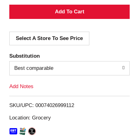
A
d
Select A Store To See Price
d
T
Substitution
o
Best comparable
L
Add Notes
i
SKU/UPC: 00074026999112
s
Location: Grocery
t