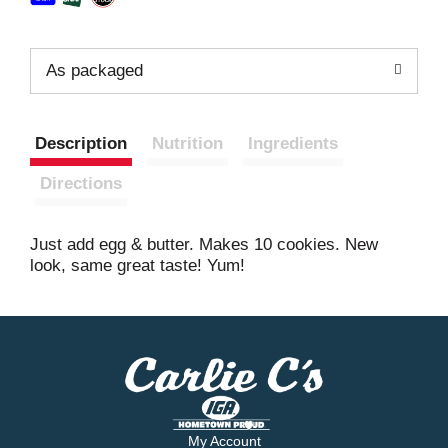
As packaged
Description
Nutrition
Ingredients
Directions
Just add egg & butter. Makes 10 cookies. New
look, same great taste! Yum!
My Account