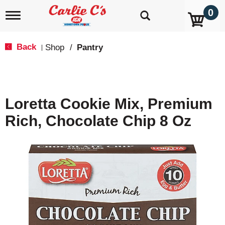
0
T
o
g
g
Back
Shop
/
Pantry
|
l
e
n
a
v
Loretta Cookie Mix, Premium
i
g
Rich, Chocolate Chip 8 Oz
a
t
i
o
n