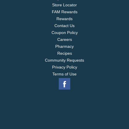
Store Locator
FAM Rewards
Rewards
Contact Us
Coupon Policy
Careers
Pharmacy
Recipes
Community Requests
Privacy Policy
Terms of Use