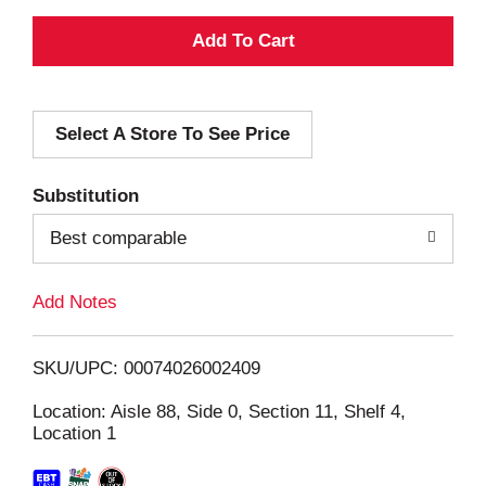
A
d
Select A Store To See Price
d
T
Substitution
o
Best comparable
L
Add Notes
i
SKU/UPC: 00074026002409
s
Location: Aisle 88, Side 0, Section 11, Shelf 4,
Location 1
t