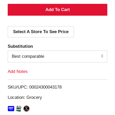
A
d
Select A Store To See Price
d
T
Substitution
o
Best comparable
L
Add Notes
i
SKU/UPC: 00024300043178
s
Location: Grocery
t