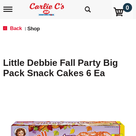
0
T
o
g
g
Back
Shop
|
l
e
n
a
v
Little Debbie Fall Party Big
i
g
Pack Snack Cakes 6 Ea
a
t
i
o
n