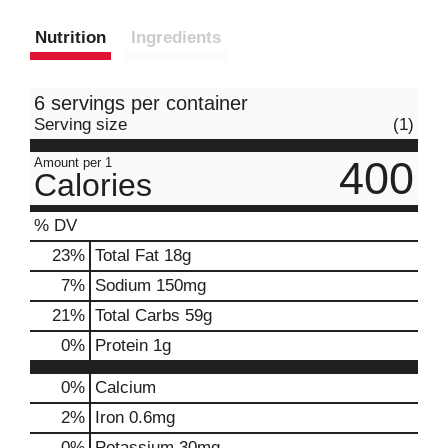
Nutrition
Ingredients
6 servings per container
Serving size
(1)
400
Amount per 1
Calories
% DV
23
%
Total Fat
18g
7
%
Sodium
150mg
21
%
Total Carbs
59g
0
%
Protein
1g
0%
Calcium
2%
Iron
0.6mg
0%
Potassium
30mg