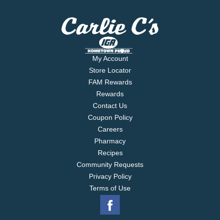
My Account
Store Locator
FAM Rewards
Rewards
Contact Us
Coupon Policy
Careers
Pharmacy
Recipes
Community Requests
Privacy Policy
Terms of Use