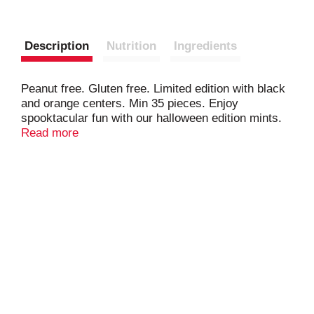
Description
Nutrition
Ingredients
Peanut free. Gluten free. Limited edition with black
and orange centers. Min 35 pieces. Enjoy
spooktacular fun with our halloween edition mints.
Don't be frightened - they're our same great-tasting
Read more
Junior Mints, all dressed up for the holiday with
orange and black centers. A perfect halloween treat
for any occasion! Product sold by weight not
volume. Contents tend to settle after packaging.
www.tootsie.com Scan or call for more food
information.