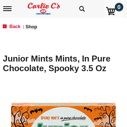
0
T
o
g
g
Back
Shop
|
l
e
n
a
v
Junior Mints Mints, In Pure
i
g
Chocolate, Spooky 3.5 Oz
a
t
i
o
n