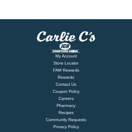
My Account
Store Locator
FAM Rewards
Rewards
Contact Us
Coupon Policy
Careers
Pharmacy
Recipes
Community Requests
Privacy Policy