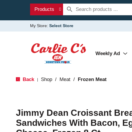
Products
My Store:
Select Store
Weekly Ad
Back
Shop
/
Meat
/
Frozen Meat
|
Jimmy Dean Croissant Brea
Sandwiches With Bacon, E