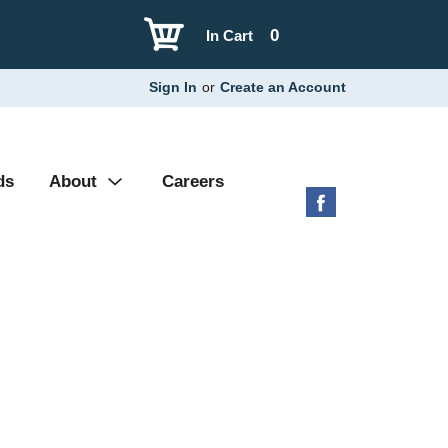
0
In Cart
Sign In
or
Create an Account
ds
About
Careers