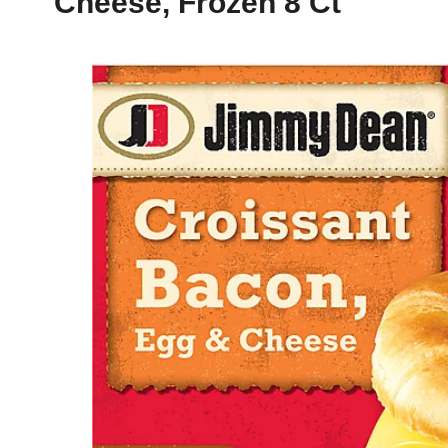
Cheese, Frozen 8 Ct