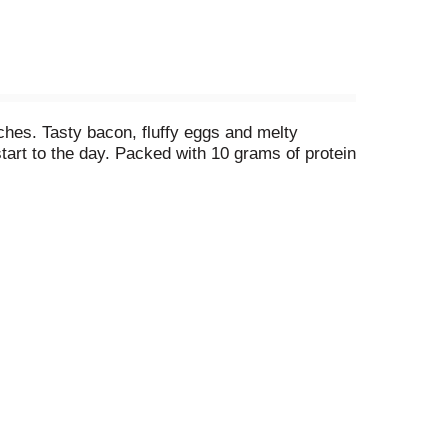
es. Tasty bacon, fluffy eggs and melty
tart to the day. Packed with 10 grams of protein