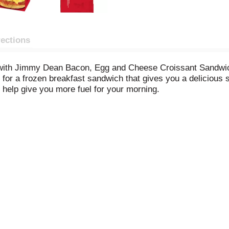
rections
 with Jimmy Dean Bacon, Egg and Cheese Croissant Sandwich
 for a frozen breakfast sandwich that gives you a delicious s
help give you more fuel for your morning.