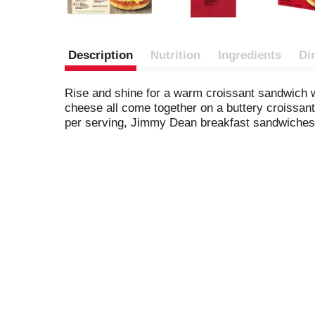
Description
Nutrition
Ingredients
Di
Rise and shine for a warm croissant sandwich
cheese all come together on a buttery croissant
per serving, Jimmy Dean breakfast sandwiches 