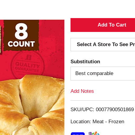
A
d
Select A Store To See Pr
d
Substitution
T
Best comparable
o
Add Notes
L
i
SKU/UPC: 00077900501869
s
Location: Meat - Frozen