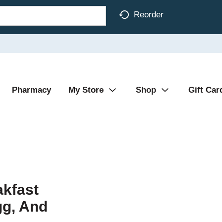
Reorder
Pharmacy
My Store
Shop
Gift Car
kfast
gg, And