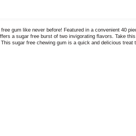
free gum like never before! Featured in a convenient 40
fers a sugar free burst of two invigorating flavors. Take thi
is sugar free chewing gum is a quick and delicious treat tha
s you, these ADA accepted ICE BREAKERS FLAVOR SHIFTERS
ights and in the car. Feeling generous? With this 40-piece bo
 a first date? Pop a sugar free chewing gum piece before the f
ant flavors in one with ICE BREAKERS FLAVOR SHIFTERS gum.
ers, friends and coworkers help themselves. They're sure to 