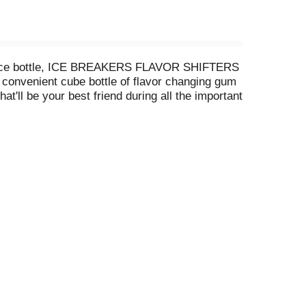
 piece bottle, ICE BREAKERS FLAVOR SHIFTERS
s convenient cube bottle of flavor changing gum
t'll be your best friend during all the important
 gum pieces will keep your taste buds busy
ttle, it's easy to share this minty treat amongst
irst hello! Need a little extra freshness during
 Display this vibrant cube near the candy
thank you for this long-lasting, flavor-changing