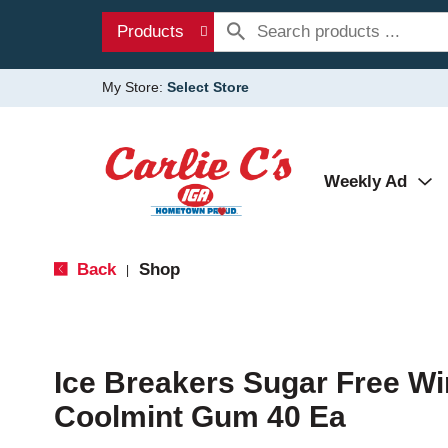
Products
My Store:
Select Store
Weekly Ad
Back
Shop
|
Ice Breakers Sugar Free Wi
Coolmint Gum 40 Ea