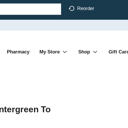
Reorder
Pharmacy
My Store
Shop
Gift Car
ntergreen To