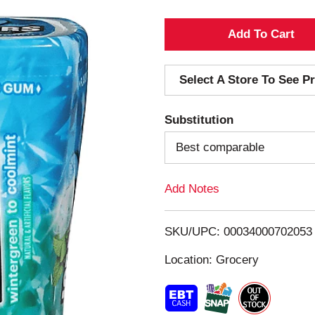
A
d
Select A Store To See Pr
d
Substitution
T
Best comparable
o
Add Notes
L
i
SKU/UPC: 00034000702053
s
Location: Grocery
t