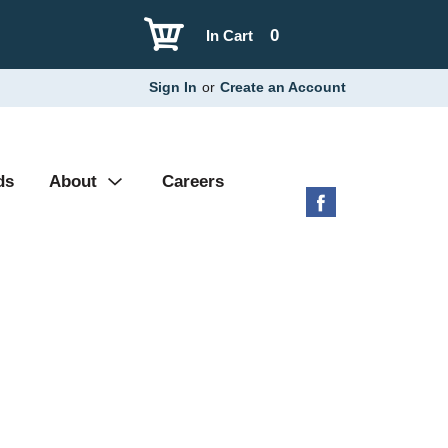
0
In Cart
Sign In
or
Create an Account
ds
About
Careers