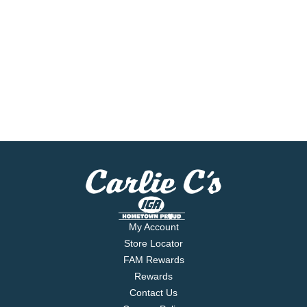
My Account
Store Locator
FAM Rewards
Rewards
Contact Us