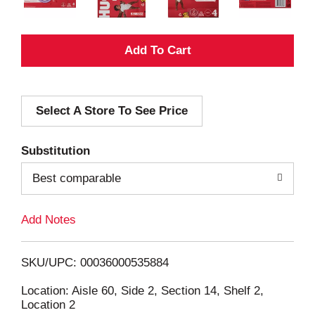
A
d
Select A Store To See Price
d
T
Substitution
o
Best comparable
L
Add Notes
i
SKU/UPC: 00036000535884
s
Location: Aisle 60, Side 2, Section 14, Shelf 2,
Location 2
t