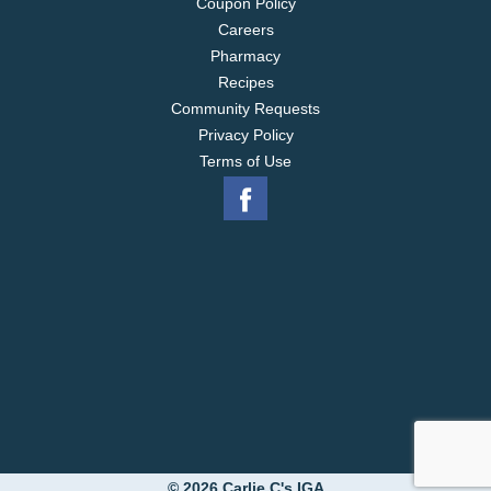
Coupon Policy
Careers
Pharmacy
Recipes
Community Requests
Privacy Policy
Terms of Use
© 2026 Carlie C's IGA