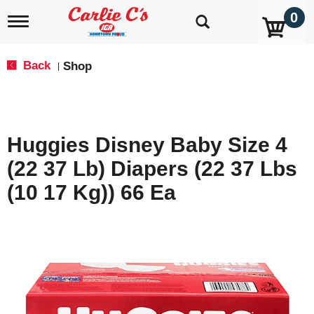
0
T
o
g
g
Back
Shop
|
l
e
n
a
v
Huggies Disney Baby Size 4
i
g
(22 37 Lb) Diapers (22 37 Lbs
a
t
(10 17 Kg)) 66 Ea
i
o
n