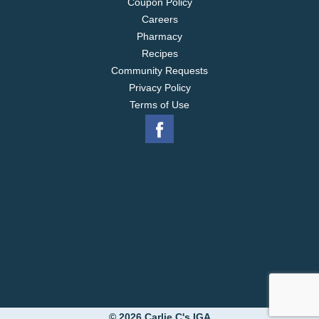
Coupon Policy
Careers
Pharmacy
Recipes
Community Requests
Privacy Policy
Terms of Use
© 2026 Carlie C's IGA