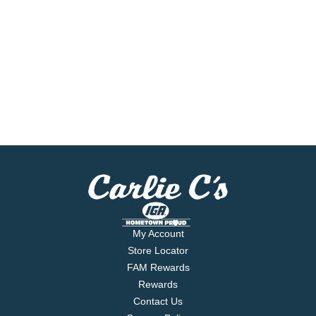
My Account
Store Locator
FAM Rewards
Rewards
Contact Us