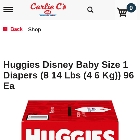
0
T
o
g
g
Back
Shop
|
l
e
n
a
v
Huggies Disney Baby Size 1
i
g
Diapers (8 14 Lbs (4 6 Kg)) 96
a
t
Ea
i
o
n