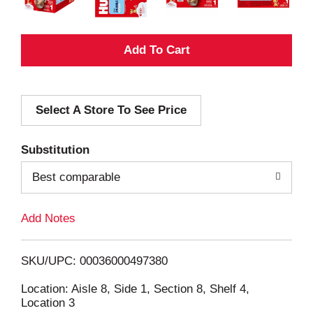
A
d
Select A Store To See Price
d
T
Substitution
o
Best comparable
L
Add Notes
i
SKU/UPC: 00036000497380
s
Location: Aisle 8, Side 1, Section 8, Shelf 4,
Location 3
t