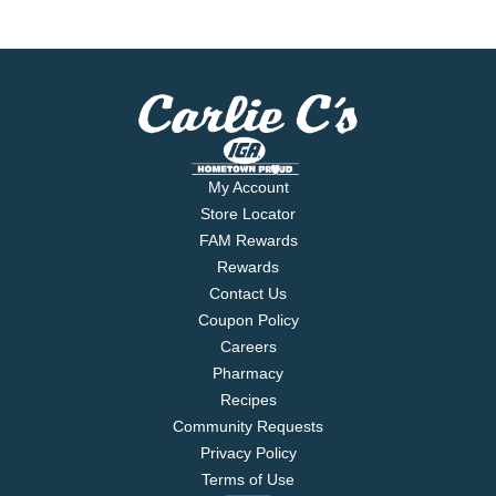
My Account
Store Locator
FAM Rewards
Rewards
Contact Us
Coupon Policy
Careers
Pharmacy
Recipes
Community Requests
Privacy Policy
Terms of Use