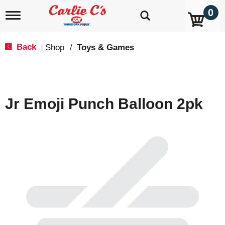
0
T
o
g
g
Back
Shop
/
Toys & Games
|
l
e
n
a
v
Jr Emoji Punch Balloon 2pk
i
g
a
t
i
o
n