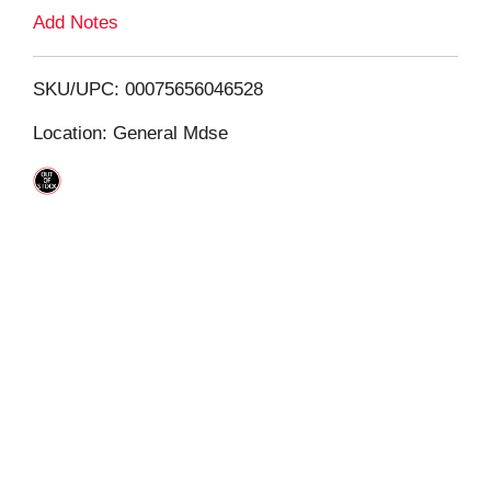
L
Add Notes
i
SKU/UPC: 00075656046528
s
Location: General Mdse
t