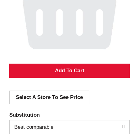
A
d
Select A Store To See Price
d
T
Substitution
o
Best comparable