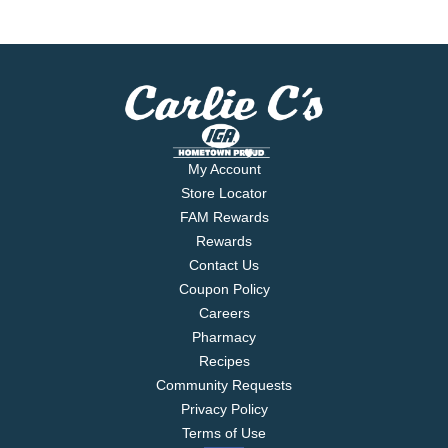
My Account
Store Locator
FAM Rewards
Rewards
Contact Us
Coupon Policy
Careers
Pharmacy
Recipes
Community Requests
Privacy Policy
Terms of Use