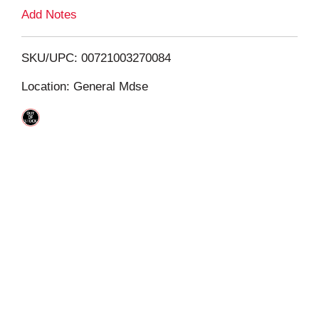
L
Add Notes
i
SKU/UPC: 00721003270084
s
Location: General Mdse
t