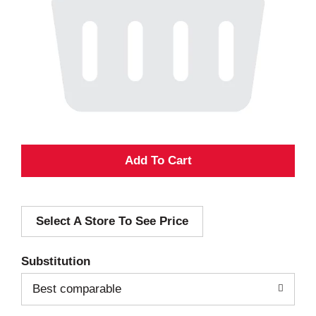
A
d
Select A Store To See Price
d
T
Substitution
o
Best comparable