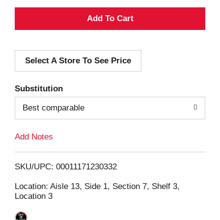
A
d
Select A Store To See Price
d
T
Substitution
o
Best comparable
L
Add Notes
i
SKU/UPC: 00011171230332
s
Location: Aisle 13, Side 1, Section 7, Shelf 3,
Location 3
t