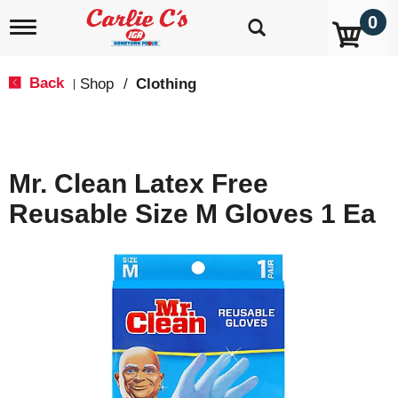
0
T
o
g
g
Back
Shop
/
Clothing
|
l
e
n
a
v
Mr. Clean Latex Free
i
g
Reusable Size M Gloves 1 Ea
a
t
i
o
n