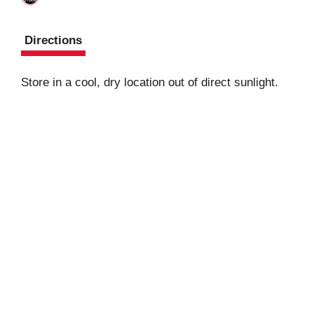
Directions
Store in a cool, dry location out of direct sunlight.