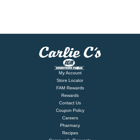
My Account
Store Locator
FAM Rewards
Rewards
Contact Us
Coupon Policy
Careers
Pharmacy
Recipes