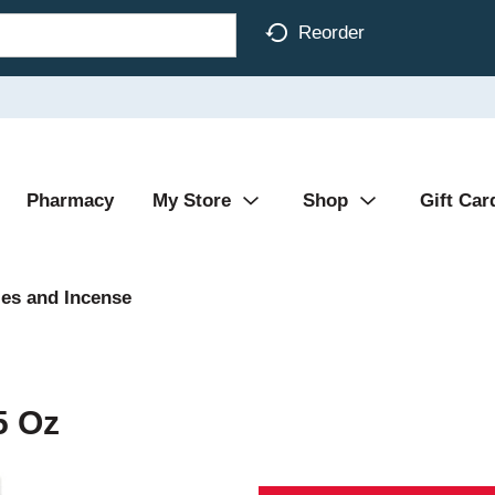
Reorder
Pharmacy
My Store
Shop
Gift Car
es and Incense
5 Oz