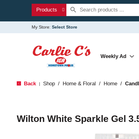
Products
My Store:
Select Store
Weekly Ad
Back
Shop
/
Home & Floral
/
Home
/
Candl
|
Wilton White Sparkle Gel 3.