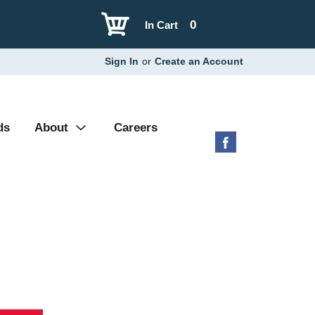
0
In Cart
Sign In
or
Create an Account
ds
About
Careers