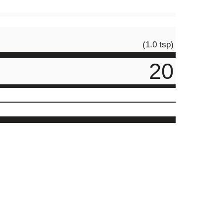
(1.0 tsp)
20