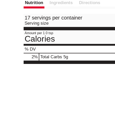
Nutrition
Ingredients
Directions
17 servings per container
Serving size
Amount per 1.0 tsp
Calories
% DV
2
%
Total Carbs
5g