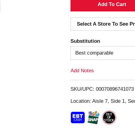
A
d
Select A Store To See Pr
d
Substitution
T
Best comparable
o
Add Notes
L
i
SKU/UPC: 00070896741073
s
Location: Aisle 7, Side 1, Se
t