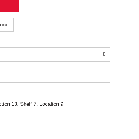
ice
ction 13, Shelf 7, Location 9