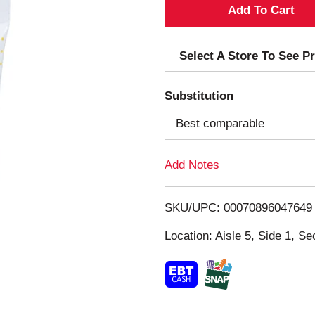
A
d
Select A Store To See Pr
d
Substitution
T
Best comparable
o
Add Notes
L
i
SKU/UPC: 00070896047649
s
Location: Aisle 5, Side 1, Se
t