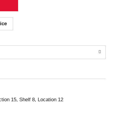
ice
ction 15, Shelf 8, Location 12