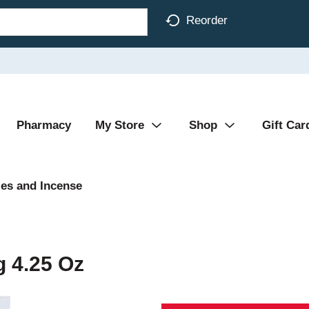
Reorder
Pharmacy
My Store
Shop
Gift Car
es and Incense
g 4.25 Oz