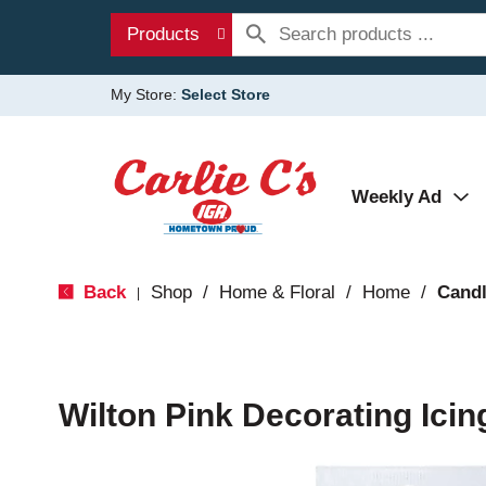
Products
My Store:
Select Store
Weekly Ad
Back
Shop
/
Home & Floral
/
Home
/
Candl
|
Wilton Pink Decorating Icin