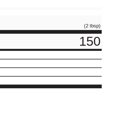
(2 tbsp)
150