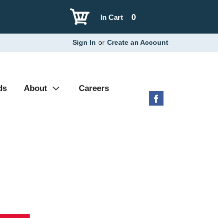
0
In Cart
Sign In
or
Create an Account
ds
About
Careers