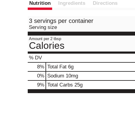
Nutrition
Ingredients
Directions
3 servings per container
Serving size
Amount per 2 tbsp
Calories
% DV
8
%
Total Fat
6g
0
%
Sodium
10mg
9
%
Total Carbs
25g