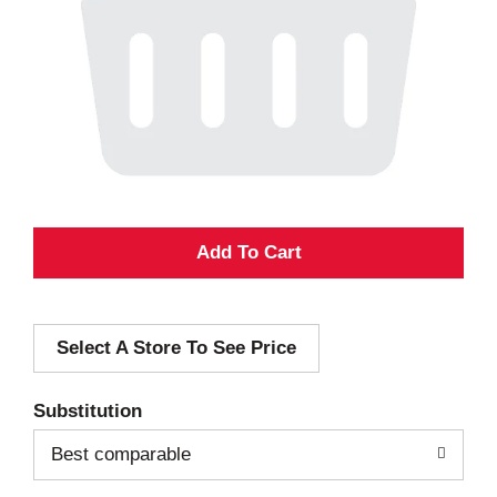
A
d
Select A Store To See Price
d
T
Substitution
o
Best comparable