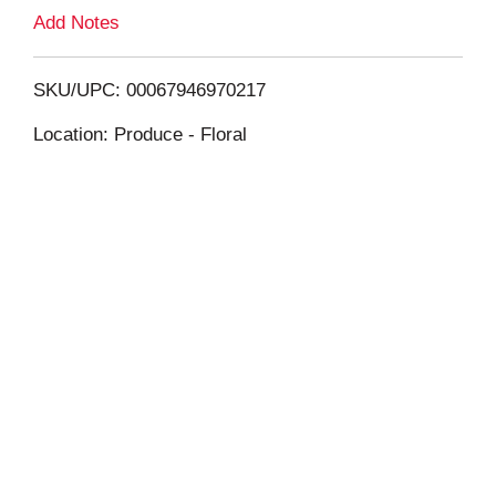
L
Add Notes
i
SKU/UPC: 00067946970217
s
Location: Produce - Floral
t