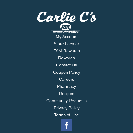
My Account
Store Locator
FAM Rewards
Rewards
Contact Us
Coupon Policy
Careers
Pharmacy
Recipes
Community Requests
Privacy Policy
Terms of Use