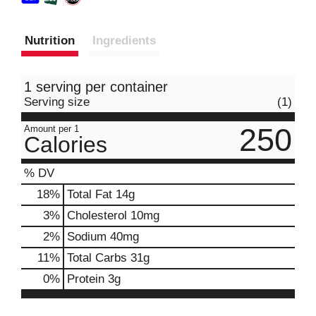
Nutrition
Ingredients
1 serving per container
Serving size
(1)
250
Amount per 1
Calories
% DV
18
%
Total Fat
14g
3
%
Cholesterol
10mg
2
%
Sodium
40mg
11
%
Total Carbs
31g
0
%
Protein
3g