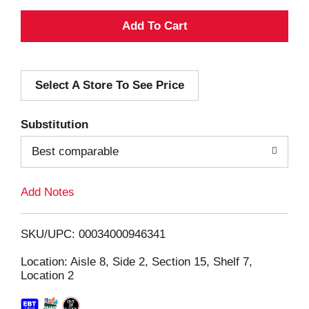
A
d
Select A Store To See Price
d
T
Substitution
o
Best comparable
L
Add Notes
i
SKU/UPC: 00034000946341
s
Location: Aisle 8, Side 2, Section 15, Shelf 7,
Location 2
t