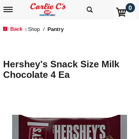
0
T
o
g
g
Back
Shop
/
Pantry
|
l
e
n
a
v
Hershey's Snack Size Milk
i
g
Chocolate 4 Ea
a
t
i
o
n