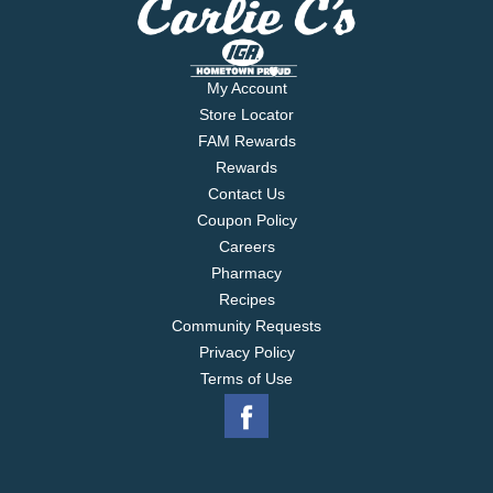
My Account
Store Locator
FAM Rewards
Rewards
Contact Us
Coupon Policy
Careers
Pharmacy
Recipes
Community Requests
Privacy Policy
Terms of Use