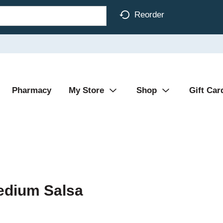
Reorder
Pharmacy
My Store
Shop
Gift Car
edium Salsa