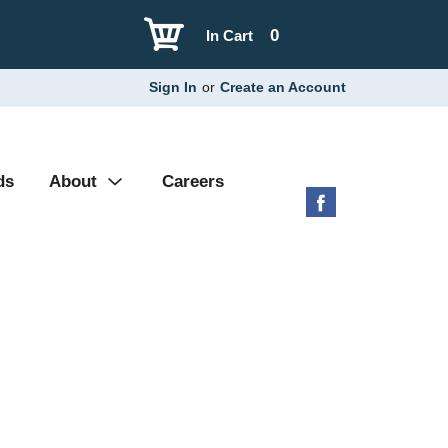
0
In Cart
Sign In
or
Create an Account
ds
About
Careers