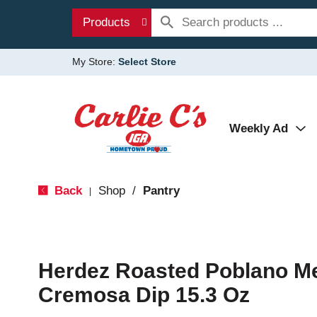
Products
My Store:
Select Store
Weekly Ad
Back
Shop
/
Pantry
|
Herdez Roasted Poblano M
Cremosa Dip 15.3 Oz