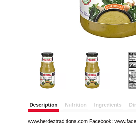
Description
Nutrition
Ingredients
Di
www.herdeztraditions.com Facebook: www.faceb