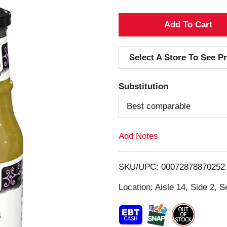
A
d
Select A Store To See Pr
d
Substitution
T
Best comparable
o
Add Notes
L
i
SKU/UPC: 00072878870252
s
Location: Aisle 14, Side 2, S
t