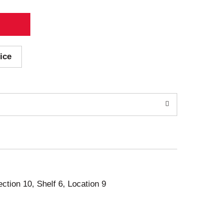
ice
ection 10, Shelf 6, Location 9