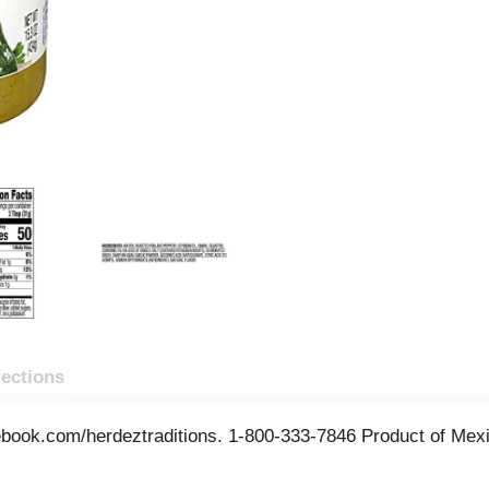
rections
ook.com/herdeztraditions. 1-800-333-7846 Product of Mex