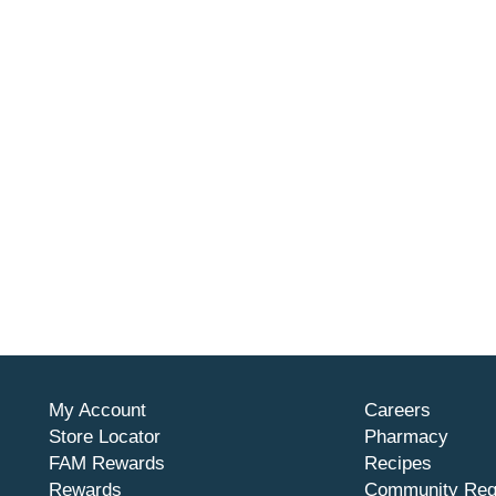
My Account
Careers
Store Locator
Pharmacy
FAM Rewards
Recipes
Rewards
Community Req