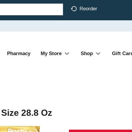
Reorder
Pharmacy
My Store
Shop
Gift Car
Size 28.8 Oz