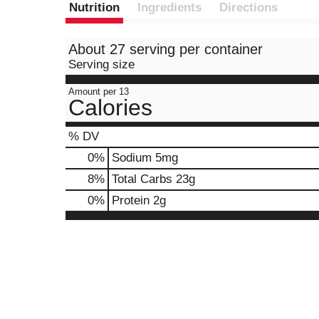
Nutrition
Ingredients
Directions
About 27 serving per container
Serving size
Amount per 13
Calories
% DV
0
%
Sodium
5mg
8
%
Total Carbs
23g
0
%
Protein
2g