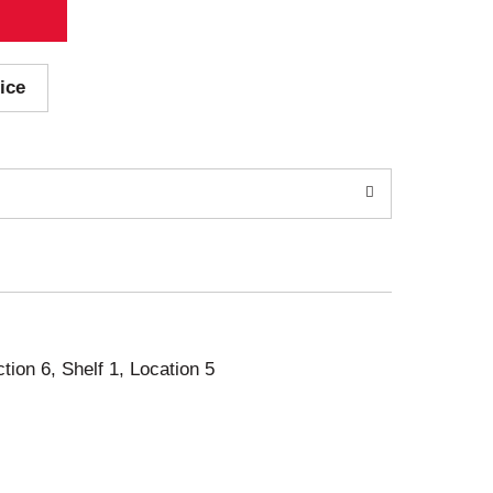
ice
ction 6, Shelf 1, Location 5