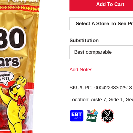
A
d
Select A Store To See Pr
d
Substitution
T
Best comparable
o
Add Notes
L
i
SKU/UPC: 00042238302518
s
Location: Aisle 7, Side 1, Se
t