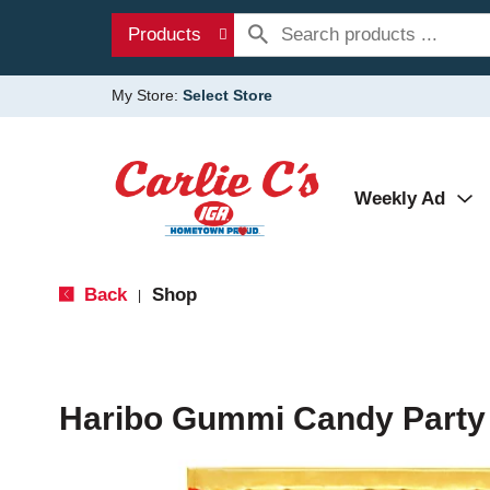
Products
My Store:
Select Store
Weekly Ad
Back
Shop
|
Haribo Gummi Candy Party 