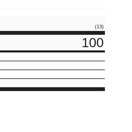
(13)
100