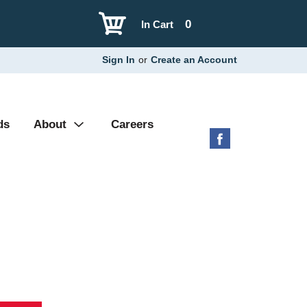
0
In Cart
Sign In
or
Create an Account
ds
About
Careers