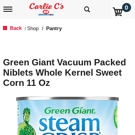
0
T
o
g
g
Back
Shop
/
Pantry
|
l
e
n
a
v
Green Giant Vacuum Packed
i
g
Niblets Whole Kernel Sweet
a
t
Corn 11 Oz
i
o
n