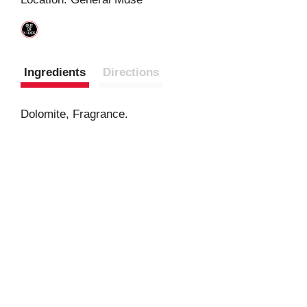
t
Ingredients
Directions
Dolomite, Fragrance.