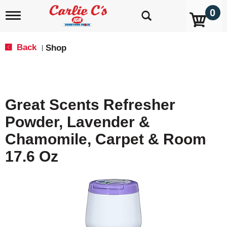
0
T
o
g
g
Back
Shop
|
l
e
n
a
v
Great Scents Refresher
i
g
Powder, Lavender &
a
t
Chamomile, Carpet & Room
i
o
17.6 Oz
n