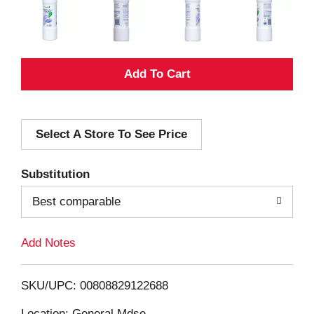
A
d
Select A Store To See Price
d
T
Substitution
o
Best comparable
L
Add Notes
i
SKU/UPC: 00808829122688
s
Location: General Mdse