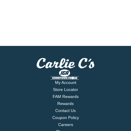
My Account
Store Locator
FAM Rewards
Rewards
Contact Us
Coupon Policy
Careers