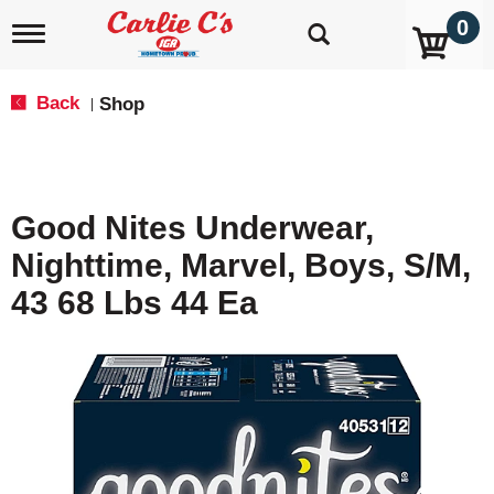
0
T
o
g
g
Back
Shop
|
l
e
n
a
v
Good Nites Underwear,
i
g
Nighttime, Marvel, Boys, S/M,
a
t
43 68 Lbs 44 Ea
i
o
n