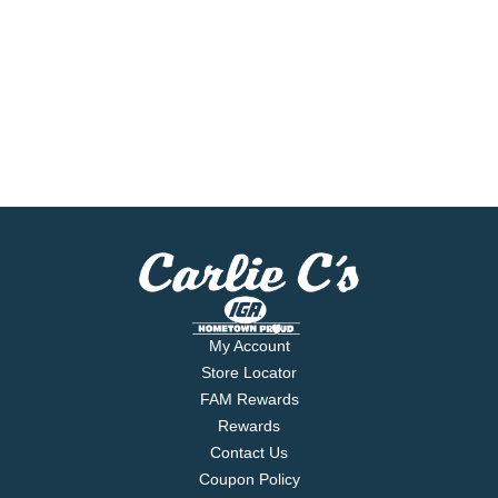
My Account
Store Locator
FAM Rewards
Rewards
Contact Us
Coupon Policy