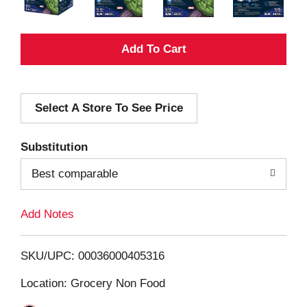
A
d
Select A Store To See Price
d
T
Substitution
o
Best comparable
L
Add Notes
i
SKU/UPC: 00036000405316
s
Location: Grocery Non Food
t