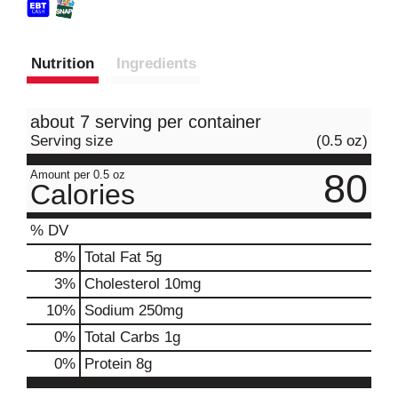
Nutrition
Ingredients
about 7 serving per container
Serving size
(0.5 oz)
80
Amount per 0.5 oz
Calories
% DV
8
%
Total Fat
5g
3
%
Cholesterol
10mg
10
%
Sodium
250mg
0
%
Total Carbs
1g
0
%
Protein
8g