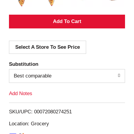
A
d
Select A Store To See Price
d
T
Substitution
o
Best comparable
L
Add Notes
i
SKU/UPC: 00072080274251
s
Location: Grocery
t