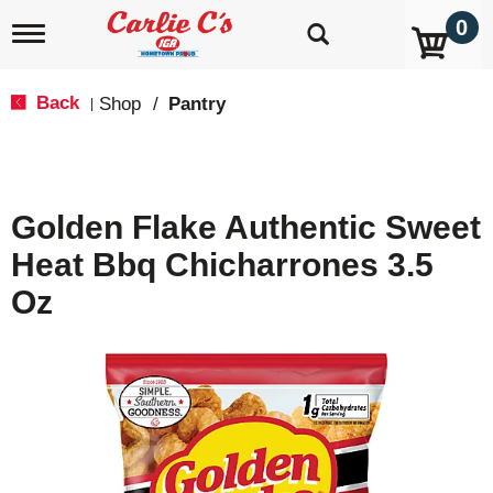
0
T
o
g
g
Back
Shop
/
Pantry
|
l
e
n
a
v
Golden Flake Authentic Sweet
i
g
Heat Bbq Chicharrones 3.5
a
t
Oz
i
o
n