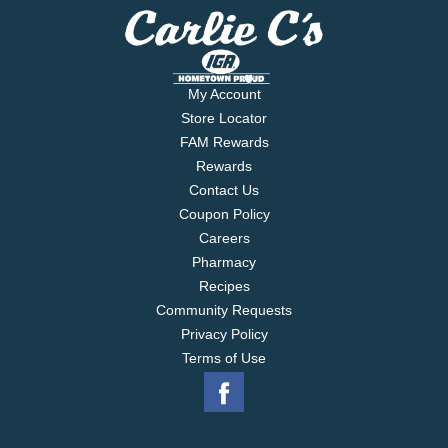
My Account
Store Locator
FAM Rewards
Rewards
Contact Us
Coupon Policy
Careers
Pharmacy
Recipes
Community Requests
Privacy Policy
Terms of Use