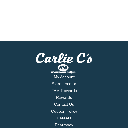
My Account
Store Locator
FAM Rewards
Rewards
Contact Us
Coupon Policy
Careers
Pharmacy