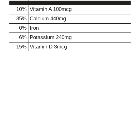
10%
Vitamin A
100mcg
35%
Calcium
440mg
0%
Iron
6%
Potassium
240mg
15%
Vitamin D
3mcg