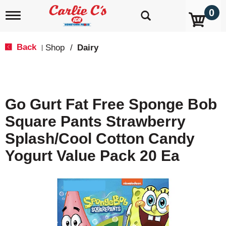
0
T
o
g
g
Back
Shop
/
Dairy
|
l
e
n
a
v
Go Gurt Fat Free Sponge Bob
i
g
Square Pants Strawberry
a
t
Splash/Cool Cotton Candy
i
o
Yogurt Value Pack 20 Ea
n