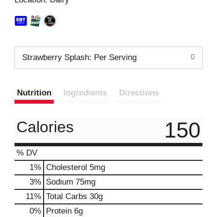
t
Strawberry Splash: Per Serving
Nutrition
Ingredients
Directions
150
Calories
% DV
1
%
Cholesterol
5mg
3
%
Sodium
75mg
11
%
Total Carbs
30g
0
%
Protein
6g