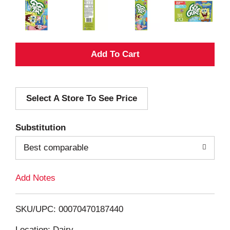
A
d
Select A Store To See Price
d
T
Substitution
o
Best comparable
L
Add Notes
i
SKU/UPC: 00070470187440
s
Location: Dairy