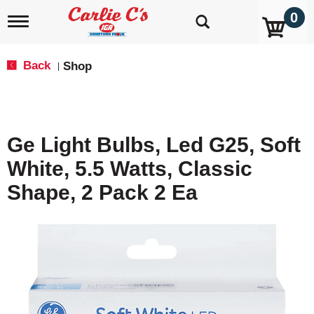
0
T
o
g
g
Back
Shop
|
l
e
n
a
v
Ge Light Bulbs, Led G25, Soft
i
g
White, 5.5 Watts, Classic
a
t
Shape, 2 Pack 2 Ea
i
o
n