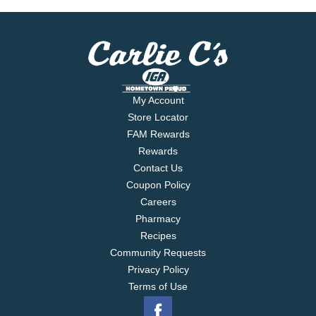
My Account
Store Locator
FAM Rewards
Rewards
Contact Us
Coupon Policy
Careers
Pharmacy
Recipes
Community Requests
Privacy Policy
Terms of Use