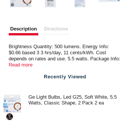
Description
Directions
Brightness Quantity: 500 lumens. Energy Info:
$0.66 based 3 3 hrs/day, 11 cents/kWh. Cost
depends on rates and use. 5.5 watts. Package Info:
2-Pack. Bulb Info: LED. Is Dimmable. Screw. Bulb
Read more
Life: 9.1 years based on 3 hrs/day. Bulb
Recently Viewed
Appearance: 2700 k.
Ge Light Bulbs, Led G25, Soft White, 5.5
Watts, Classic Shape, 2 Pack 2 ea