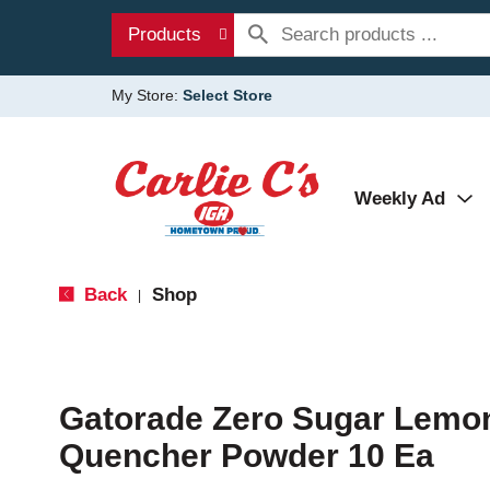
Products
My Store:
Select Store
Weekly Ad
Back
Shop
|
Gatorade Zero Sugar Lemon
Quencher Powder 10 Ea