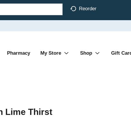
Reorder
Pharmacy
My Store
Shop
Gift Car
 Lime Thirst