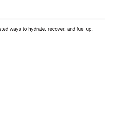
ted ways to hydrate, recover, and fuel up,