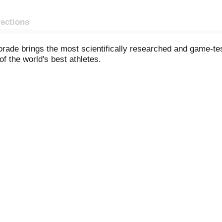
rections
rade brings the most scientifically researched and game-tes
f the world's best athletes.