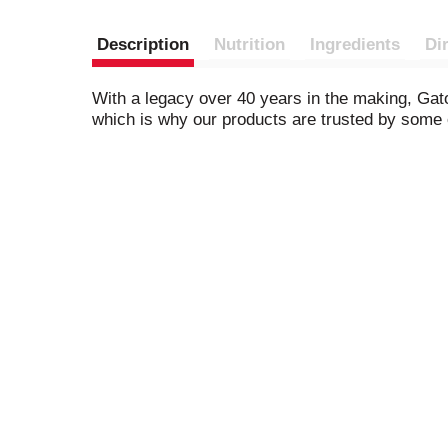
Description
Nutrition
Ingredients
Di
With a legacy over 40 years in the making, Gato
which is why our products are trusted by some o