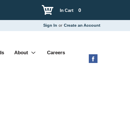
0
In Cart
Sign In
or
Create an Account
ds
About
Careers