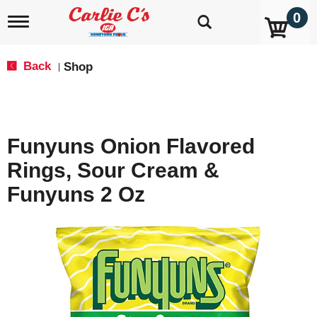
0
T
o
g
g
Back
Shop
|
l
e
n
a
v
Funyuns Onion Flavored
i
g
Rings, Sour Cream &
a
t
Funyuns 2 Oz
i
o
n