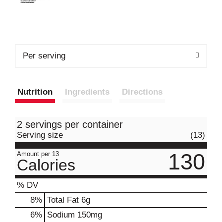
Per serving
Nutrition
Ingredients
Directions
2 servings per container
Serving size
(13)
130
Amount per 13
Calories
% DV
8
%
Total Fat
6g
6
%
Sodium
150mg