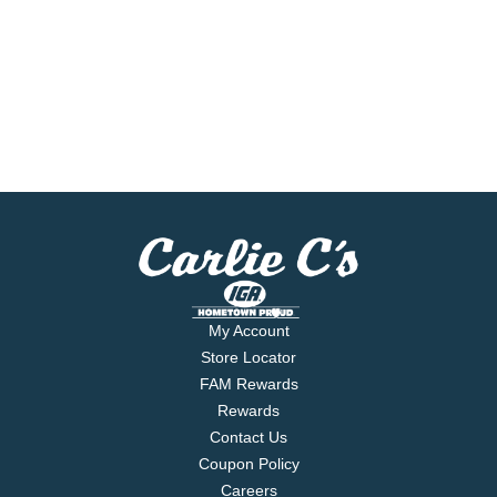
My Account
Store Locator
FAM Rewards
Rewards
Contact Us
Coupon Policy
Careers