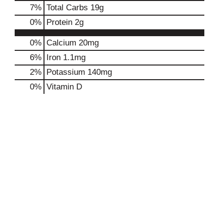
7
%
Total Carbs
19g
0
%
Protein
2g
0%
Calcium
20mg
6%
Iron
1.1mg
2%
Potassium
140mg
0%
Vitamin D