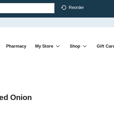
Reorder
Pharmacy
My Store
Shop
Gift Car
red Onion