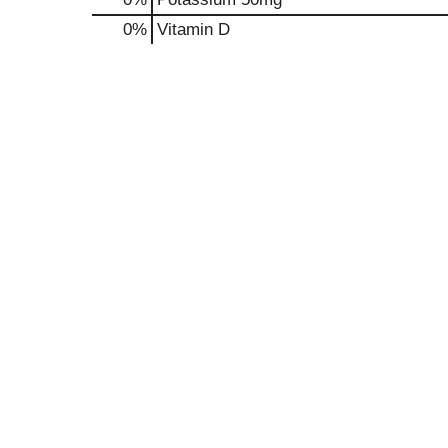
0%
Vitamin D