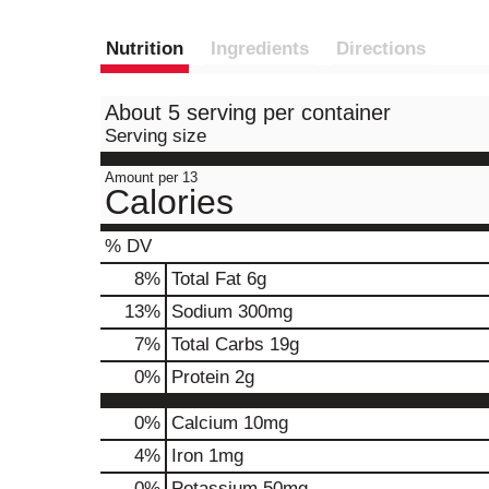
Nutrition
Ingredients
Directions
About 5 serving per container
Serving size
Amount per 13
Calories
% DV
8
%
Total Fat
6g
13
%
Sodium
300mg
7
%
Total Carbs
19g
0
%
Protein
2g
0%
Calcium
10mg
4%
Iron
1mg
0%
Potassium
50mg