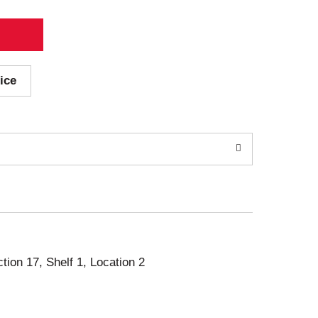
ice
ction 17, Shelf 1, Location 2