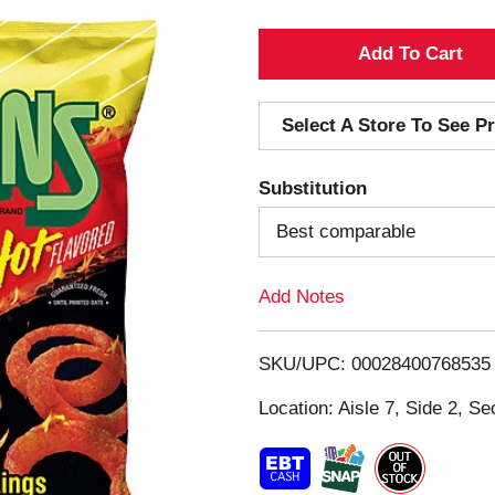
A
d
Select A Store To See Pr
d
Substitution
T
Best comparable
o
Add Notes
L
i
SKU/UPC: 00028400768535
s
Location: Aisle 7, Side 2, Se
t