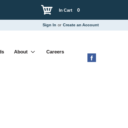
0
In Cart
Sign In
or
Create an Account
ds
About
Careers