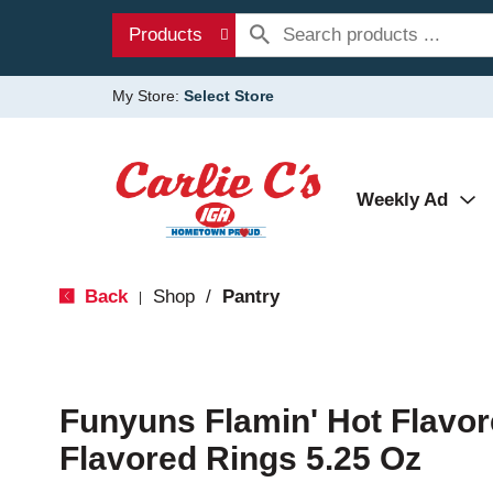
Products
My Store:
Select Store
Weekly Ad
Back
Shop
/
Pantry
|
Funyuns Flamin' Hot Flavo
Flavored Rings 5.25 Oz