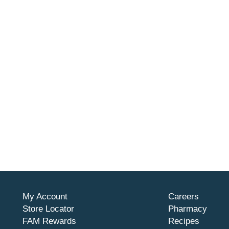
My Account
Careers
Store Locator
Pharmacy
FAM Rewards
Recipes