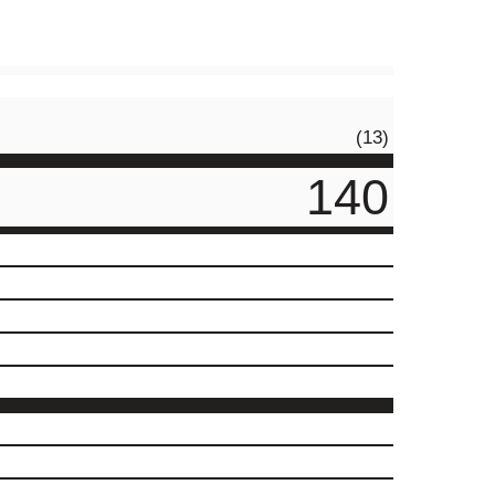
(13)
140