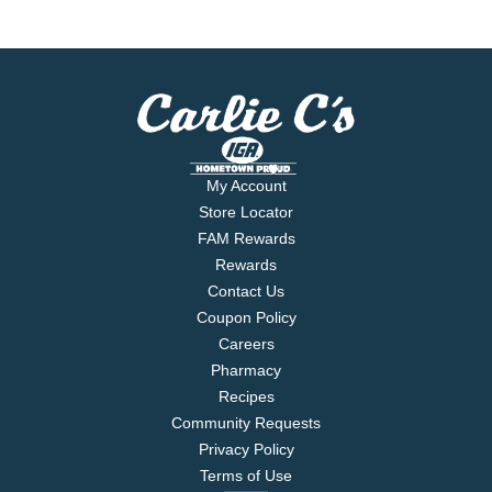
My Account
Store Locator
FAM Rewards
Rewards
Contact Us
Coupon Policy
Careers
Pharmacy
Recipes
Community Requests
Privacy Policy
Terms of Use