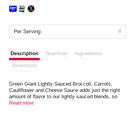
Per Serving
Description
Nutrition
Ingredients
Directions
Green Giant Lightly Sauced Broccoli, Carrots,
Cauliflower and Cheese Sauce adds just the right
amount of flavor to our lightly sauced blends, so
you can fill your plate with delicious vegetables and
Read more
live a balanced lifestyle. The abundant variety of
Green Giant sauced vegetable blends will make
sure you and your family enjoy the vegetables you
need to live a balanced lifestyle. Fits your lifestyle
and your freezer. Green Giant Simply Steam