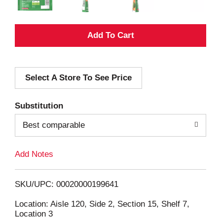
A
d
Select A Store To See Price
d
T
Substitution
o
Best comparable
L
Add Notes
i
SKU/UPC: 00020000199641
s
Location: Aisle 120, Side 2, Section 15, Shelf 7,
Location 3
t