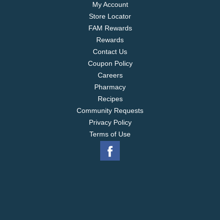
My Account
Store Locator
FAM Rewards
Rewards
Contact Us
Coupon Policy
Careers
Pharmacy
Recipes
Community Requests
Privacy Policy
Terms of Use