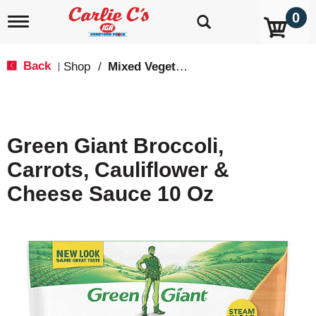
0
T
o
g
g
Back
Shop
/
Mixed Vegetables
|
l
e
n
a
v
Green Giant Broccoli,
i
g
Carrots, Cauliflower &
a
t
Cheese Sauce 10 Oz
i
o
n