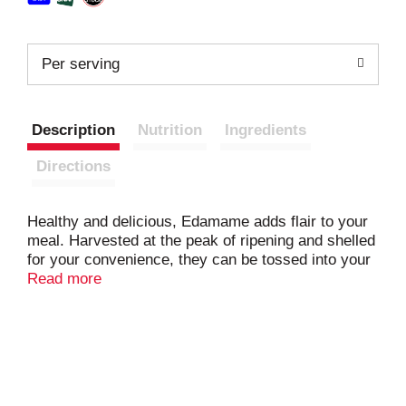
Per serving
Description
Nutrition
Ingredients
Directions
Healthy and delicious, Edamame adds flair to your
meal. Harvested at the peak of ripening and shelled
for your convenience, they can be tossed into your
favorite dishes. Add these to your succotash for an
Read more
unexpected take on a traditional Southern favorite!