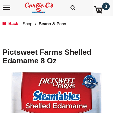
0
T
o
g
g
Back
Shop
/
Beans & Peas
|
l
e
n
a
v
Pictsweet Farms Shelled
i
g
Edamame 8 Oz
a
t
i
o
n