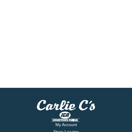
My Account
Store Locator