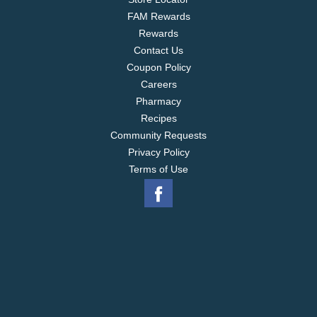
FAM Rewards
Rewards
Contact Us
Coupon Policy
Careers
Pharmacy
Recipes
Community Requests
Privacy Policy
Terms of Use