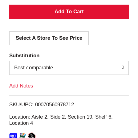
A
d
Select A Store To See Price
d
T
Substitution
o
Best comparable
L
Add Notes
i
SKU/UPC: 00070560978712
s
Location: Aisle 2, Side 2, Section 19, Shelf 6,
Location 4
t