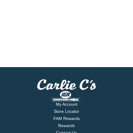
My Account
Store Locator
FAM Rewards
Rewards
Contact Us