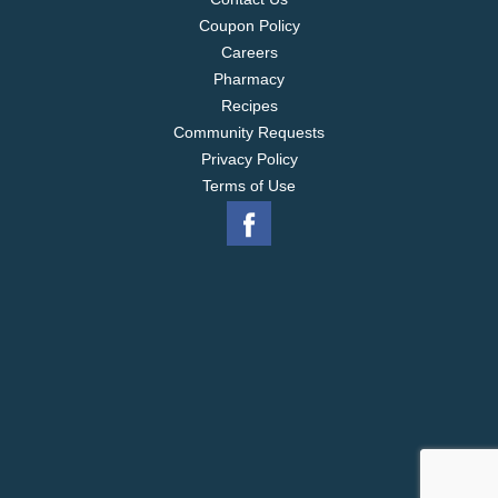
Coupon Policy
Careers
Pharmacy
Recipes
Community Requests
Privacy Policy
Terms of Use