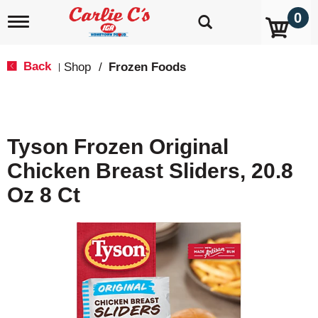
0
T
o
g
g
Back
Shop
/
Frozen Foods
|
l
e
n
a
v
Tyson Frozen Original
i
g
Chicken Breast Sliders, 20.8
a
t
Oz 8 Ct
i
o
n