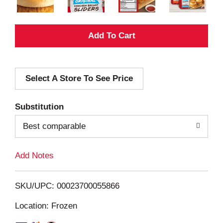
A
d
Select A Store To See Price
d
T
Substitution
o
Best comparable
L
Add Notes
i
SKU/UPC: 00023700055866
s
Location: Frozen
t