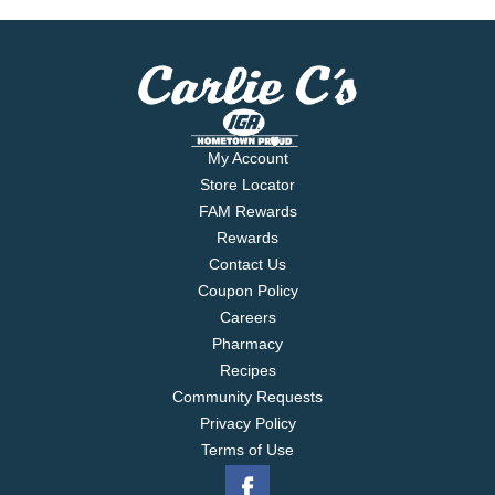
My Account
Store Locator
FAM Rewards
Rewards
Contact Us
Coupon Policy
Careers
Pharmacy
Recipes
Community Requests
Privacy Policy
Terms of Use