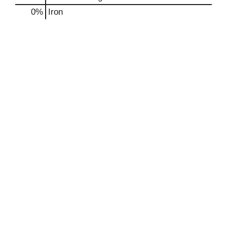
0%
Iron