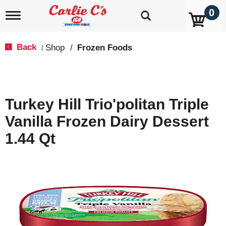
0
T
o
g
g
Back
Shop
/
Frozen Foods
|
l
e
n
a
v
Turkey Hill Trio'politan Triple
i
g
Vanilla Frozen Dairy Dessert
a
t
1.44 Qt
i
o
n