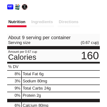
Nutrition
Ingredients
Directions
About 9 serving per container
Serving size
(0.67 cup)
160
Amount per 0.67 cup
Calories
% DV
8
%
Total Fat
6g
3
%
Sodium
80mg
9
%
Total Carbs
24g
0
%
Protein
2g
6%
Calcium
80mg