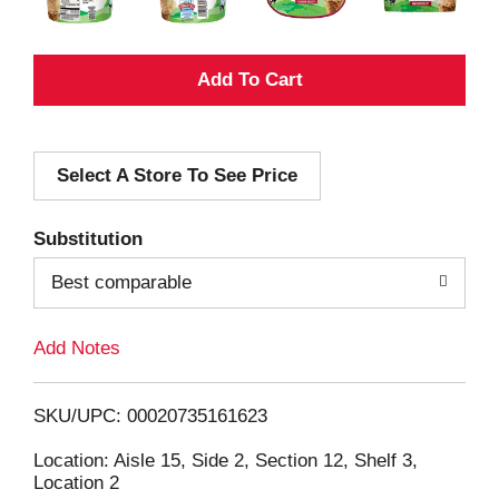
A
d
Select A Store To See Price
d
T
Substitution
o
Best comparable
L
Add Notes
i
SKU/UPC: 00020735161623
s
Location: Aisle 15, Side 2, Section 12, Shelf 3,
Location 2
t