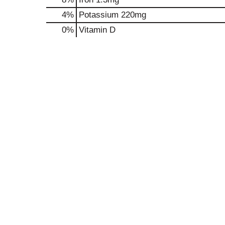
4%
Potassium
220mg
0%
Vitamin D