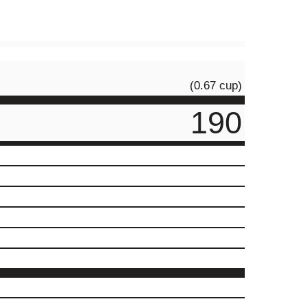
(0.67 cup)
190