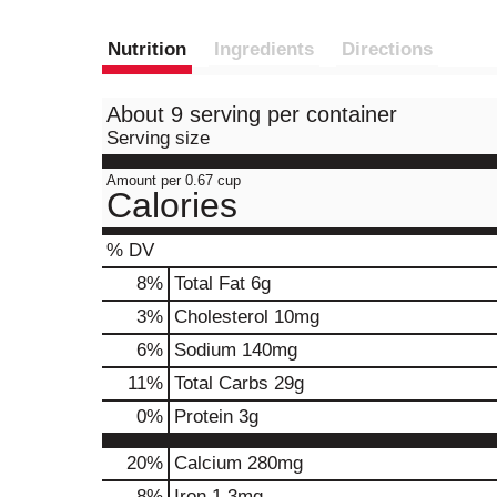
Nutrition
Ingredients
Directions
About 9 serving per container
Serving size
Amount per 0.67 cup
Calories
% DV
8
%
Total Fat
6g
3
%
Cholesterol
10mg
6
%
Sodium
140mg
11
%
Total Carbs
29g
0
%
Protein
3g
20%
Calcium
280mg
8%
Iron
1.3mg