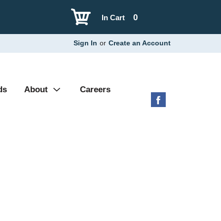
0
In Cart
Sign In
or
Create an Account
ds
About
Careers