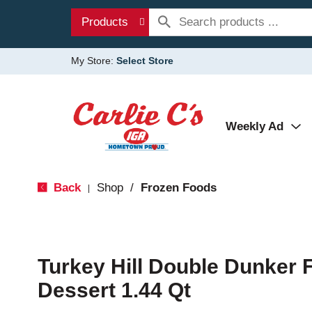
Products
My Store:
Select Store
Weekly Ad
Back
Shop
/
Frozen Foods
|
Turkey Hill Double Dunker 
Dessert 1.44 Qt