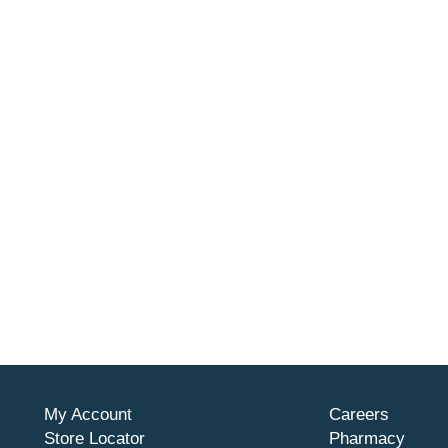
My Account
Careers
Store Locator
Pharmacy