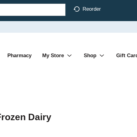
Reorder
Pharmacy
My Store
Shop
Gift Car
Frozen Dairy