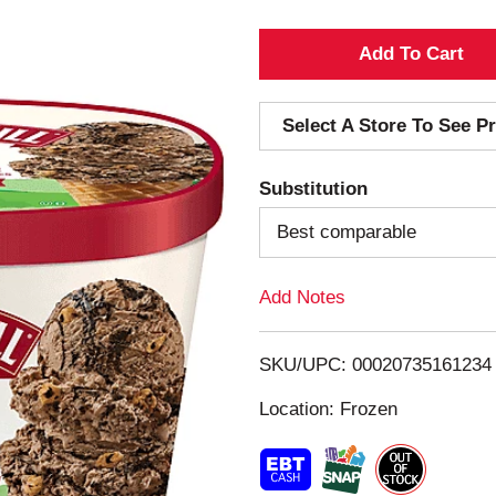
A
d
Select A Store To See Pr
d
Substitution
T
Best comparable
o
Add Notes
L
i
SKU/UPC: 00020735161234
s
Location: Frozen
t