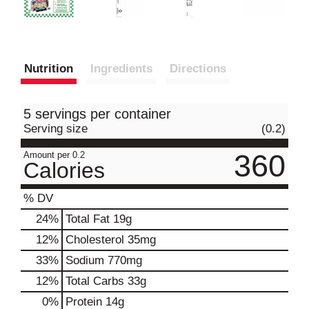
Nutrition
Ingredients
Directions
5 servings per container
Serving size
(0.2)
360
Amount per 0.2
Calories
% DV
24
%
Total Fat
19g
12
%
Cholesterol
35mg
33
%
Sodium
770mg
12
%
Total Carbs
33g
0
%
Protein
14g