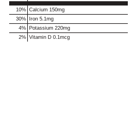
10%
Calcium
150mg
30%
Iron
5.1mg
4%
Potassium
220mg
2%
Vitamin D
0.1mcg