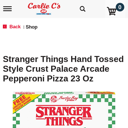
0
T
o
g
g
Back
Shop
|
l
e
n
a
v
Stranger Things Hand Tossed
i
g
Style Crust Palace Arcade
a
t
Pepperoni Pizza 23 Oz
i
o
n