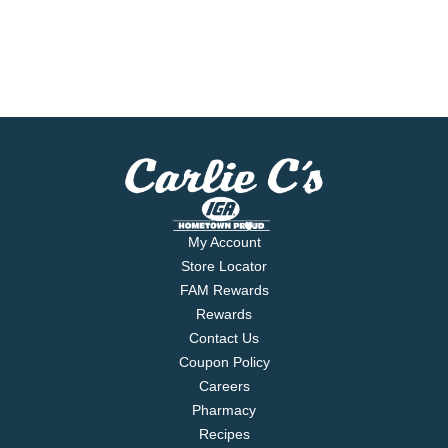
My Account
Store Locator
FAM Rewards
Rewards
Contact Us
Coupon Policy
Careers
Pharmacy
Recipes