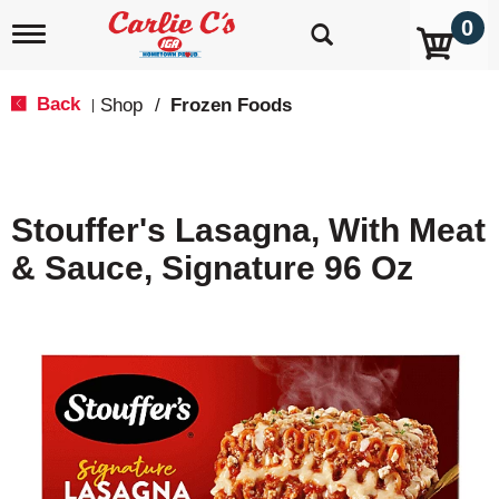
0
T
o
g
g
Back
Shop
/
Frozen Foods
|
l
e
n
a
v
Stouffer's Lasagna, With Meat
i
g
& Sauce, Signature 96 Oz
a
t
i
o
n