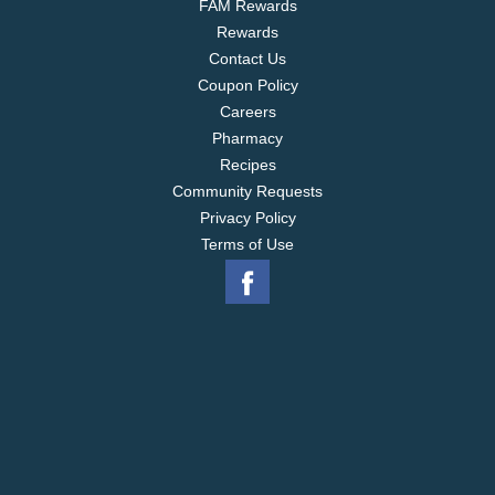
FAM Rewards
time. Keep Stouffers Lasagna with Meat and Sauce
Rewards
in the freezer until you're ready to enjoy.
Contact Us
Coupon Policy
Careers
Pharmacy
Recipes
Community Requests
Privacy Policy
Terms of Use